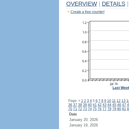
OVERVIEW
|
DETAILS
|
Create a free counter!
Last Wee
Page:
<
1
2
3
4
5
6
7
8
9
10
11
12
13
1
36
37
38
39
40
41
42
43
44
45
46
47
4
70
71
72
73
74
75
76
77
78
79
80
81
8
Date
January 20, 2026
January 19, 2026