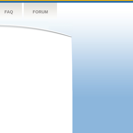
FAQ
FORUM