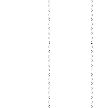
0
0
0
0
0
0
0
0
0
0
0
0
0
0
0
0
0
0
1
1
0
0
0
0
0
0
0
0
0
0
1
1
0
0
0
0
0
0
0
0
0
0
0
0
0
0
0
0