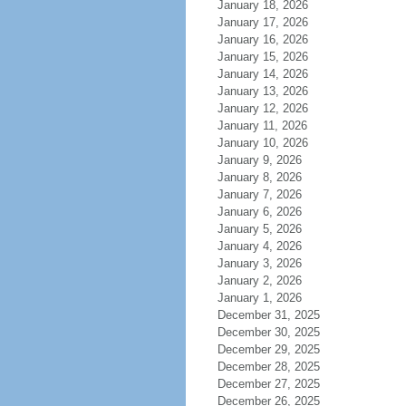
January 18, 2026
January 17, 2026
January 16, 2026
January 15, 2026
January 14, 2026
January 13, 2026
January 12, 2026
January 11, 2026
January 10, 2026
January 9, 2026
January 8, 2026
January 7, 2026
January 6, 2026
January 5, 2026
January 4, 2026
January 3, 2026
January 2, 2026
January 1, 2026
December 31, 2025
December 30, 2025
December 29, 2025
December 28, 2025
December 27, 2025
December 26, 2025