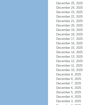
December 25, 2025
December 24, 2025
December 23, 2025
December 22, 2025
December 21, 2025
December 20, 2025
December 19, 2025
December 18, 2025
December 17, 2025
December 16, 2025
December 15, 2025
December 14, 2025
December 13, 2025
December 12, 2025
December 11, 2025
December 10, 2025
December 9, 2025
December 8, 2025
December 7, 2025
December 6, 2025
December 5, 2025
December 4, 2025
December 3, 2025