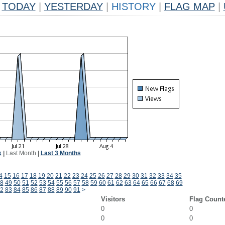
TODAY
|
YESTERDAY
|
HISTORY
|
FLAG MAP
|
k
|
Last Month
|
Last 3 Months
4
15
16
17
18
19
20
21
22
23
24
25
26
27
28
29
30
31
32
33
34
35
8
49
50
51
52
53
54
55
56
57
58
59
60
61
62
63
64
65
66
67
68
69
2
83
84
85
86
87
88
89
90
91
>
Visitors
Flag Count
0
0
0
0