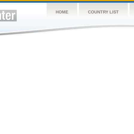
HOME
COUNTRY LIST