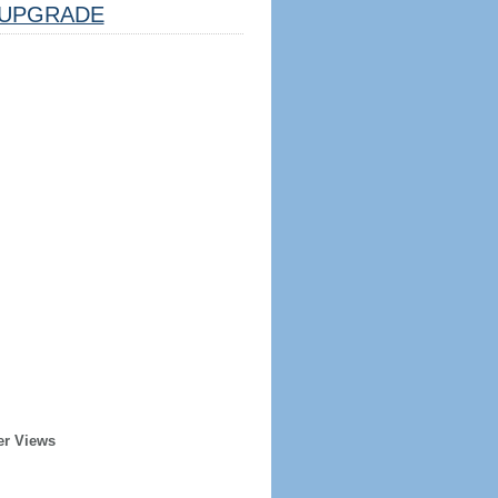
UPGRADE
er Views