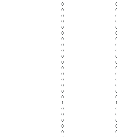
0
0
0
0
0
0
0
0
0
0
0
0
0
0
0
0
0
0
0
0
0
0
0
0
0
0
0
0
0
0
0
0
0
0
1
1
0
0
0
0
0
0
0
0
0
0