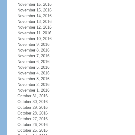
November 16, 2016
November 15, 2016
November 14, 2016
November 13, 2016
November 12, 2016
November 11, 2016
November 10, 2016
November 9, 2016
November 8, 2016
November 7, 2016
November 6, 2016
November 5, 2016
November 4, 2016
November 3, 2016
November 2, 2016
November 1, 2016
October 31, 2016
October 30, 2016
October 29, 2016
October 28, 2016
October 27, 2016
October 26, 2016
October 25, 2016