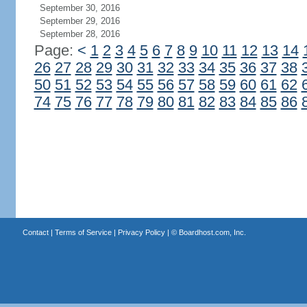
September 30, 2016
September 29, 2016
September 28, 2016
Page:
<
1
2
3
4
5
6
7
8
9
10
11
12
13
14
26
27
28
29
30
31
32
33
34
35
36
37
38
50
51
52
53
54
55
56
57
58
59
60
61
62
74
75
76
77
78
79
80
81
82
83
84
85
86
Contact
|
Terms of Service
|
Privacy Policy
| ©
Boardhost.com, Inc.