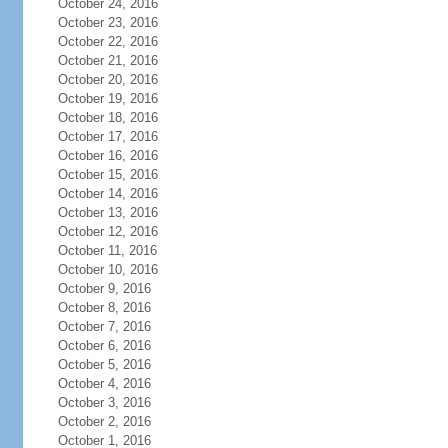
October 24, 2016
October 23, 2016
October 22, 2016
October 21, 2016
October 20, 2016
October 19, 2016
October 18, 2016
October 17, 2016
October 16, 2016
October 15, 2016
October 14, 2016
October 13, 2016
October 12, 2016
October 11, 2016
October 10, 2016
October 9, 2016
October 8, 2016
October 7, 2016
October 6, 2016
October 5, 2016
October 4, 2016
October 3, 2016
October 2, 2016
October 1, 2016