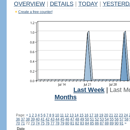
OVERVIEW
|
DETAILS
|
TODAY
|
YESTERD
Create a free counter!
Last Week
|
Last M
Months
Page:
<
1
2
3
4
5
6
7
8
9
10
11
12
13
14
15
16
17
18
19
20
21
22
23
24
36
37
38
39
40
41
42
43
44
45
46
47
48
49
50
51
52
53
54
55
56
57
58
70
71
72
73
74
75
76
77
78
79
80
81
82
83
84
85
86
87
88
89
90
91
>
Date