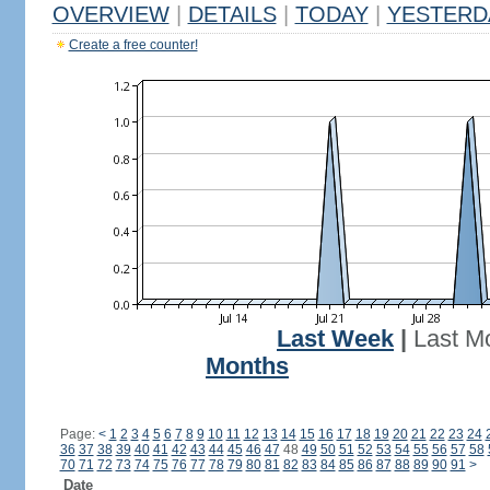
OVERVIEW
|
DETAILS
|
TODAY
|
YESTERD
Create a free counter!
Last Week
|
Last M
Months
Page:
<
1
2
3
4
5
6
7
8
9
10
11
12
13
14
15
16
17
18
19
20
21
22
23
24
36
37
38
39
40
41
42
43
44
45
46
47
48
49
50
51
52
53
54
55
56
57
58
70
71
72
73
74
75
76
77
78
79
80
81
82
83
84
85
86
87
88
89
90
91
>
Date