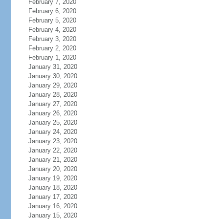
February 7, 2020
February 6, 2020
February 5, 2020
February 4, 2020
February 3, 2020
February 2, 2020
February 1, 2020
January 31, 2020
January 30, 2020
January 29, 2020
January 28, 2020
January 27, 2020
January 26, 2020
January 25, 2020
January 24, 2020
January 23, 2020
January 22, 2020
January 21, 2020
January 20, 2020
January 19, 2020
January 18, 2020
January 17, 2020
January 16, 2020
January 15, 2020