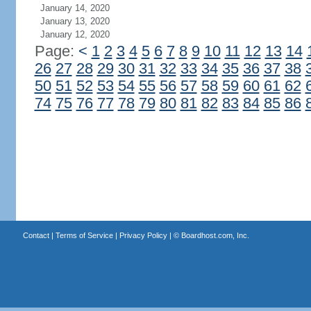
January 14, 2020
January 13, 2020
January 12, 2020
Page:
<
1
2
3
4
5
6
7
8
9
10
11
12
13
14
26
27
28
29
30
31
32
33
34
35
36
37
38
50
51
52
53
54
55
56
57
58
59
60
61
62
74
75
76
77
78
79
80
81
82
83
84
85
86
Contact
|
Terms of Service
|
Privacy Policy
| ©
Boardhost.com, Inc.