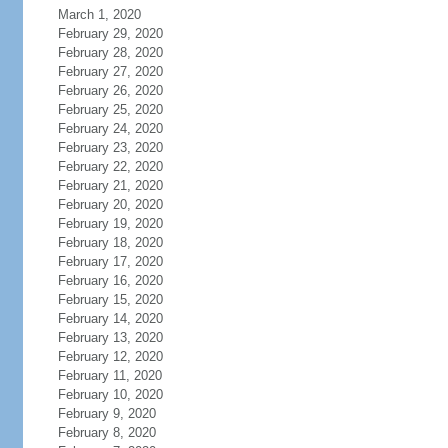
March 1, 2020
February 29, 2020
February 28, 2020
February 27, 2020
February 26, 2020
February 25, 2020
February 24, 2020
February 23, 2020
February 22, 2020
February 21, 2020
February 20, 2020
February 19, 2020
February 18, 2020
February 17, 2020
February 16, 2020
February 15, 2020
February 14, 2020
February 13, 2020
February 12, 2020
February 11, 2020
February 10, 2020
February 9, 2020
February 8, 2020