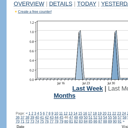
OVERVIEW
|
DETAILS
|
TODAY
|
YESTERD
Create a free counter!
Last Week
|
Last M
Months
Page:
<
1
2
3
4
5
6
7
8
9
10
11
12
13
14
15
16
17
18
19
20
21
22
23
24
36
37
38
39
40
41
42
43
44
45
46
47
48
49
50
51
52
53
54
55
56
57
58
70
71
72
73
74
75
76
77
78
79
80
81
82
83
84
85
86
87
88
89
90
91
>
Date
Vis