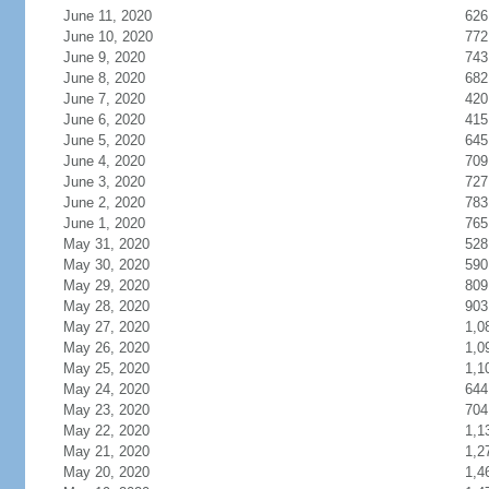
June 11, 2020
626
June 10, 2020
772
June 9, 2020
743
June 8, 2020
682
June 7, 2020
420
June 6, 2020
415
June 5, 2020
645
June 4, 2020
709
June 3, 2020
727
June 2, 2020
783
June 1, 2020
765
May 31, 2020
528
May 30, 2020
590
May 29, 2020
809
May 28, 2020
903
May 27, 2020
1,0
May 26, 2020
1,0
May 25, 2020
1,1
May 24, 2020
644
May 23, 2020
704
May 22, 2020
1,1
May 21, 2020
1,2
May 20, 2020
1,4