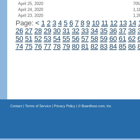
April 25, 2020
705
April 24, 2020
1,1
April 23, 2020
1,2
Page:
<
1
2
3
4
5
6
7
8
9
10
11
12
13
14
26
27
28
29
30
31
32
33
34
35
36
37
38
50
51
52
53
54
55
56
57
58
59
60
61
62
74
75
76
77
78
79
80
81
82
83
84
85
86
Contact
|
Terms of Service
|
Privacy Policy
| ©
Boardhost.com, Inc.