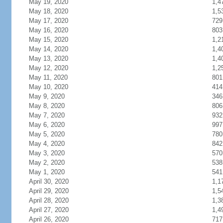
May 19, 2020
1,4
May 18, 2020
1,5
May 17, 2020
729
May 16, 2020
803
May 15, 2020
1,2
May 14, 2020
1,4
May 13, 2020
1,4
May 12, 2020
1,2
May 11, 2020
801
May 10, 2020
414
May 9, 2020
346
May 8, 2020
806
May 7, 2020
932
May 6, 2020
997
May 5, 2020
780
May 4, 2020
842
May 3, 2020
570
May 2, 2020
538
May 1, 2020
541
April 30, 2020
1,1
April 29, 2020
1,5
April 28, 2020
1,3
April 27, 2020
1,4
April 26, 2020
717