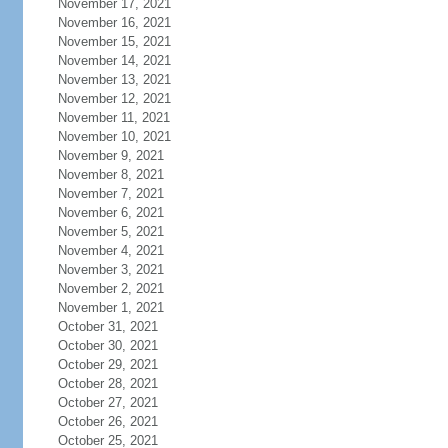
November 17, 2021
November 16, 2021
November 15, 2021
November 14, 2021
November 13, 2021
November 12, 2021
November 11, 2021
November 10, 2021
November 9, 2021
November 8, 2021
November 7, 2021
November 6, 2021
November 5, 2021
November 4, 2021
November 3, 2021
November 2, 2021
November 1, 2021
October 31, 2021
October 30, 2021
October 29, 2021
October 28, 2021
October 27, 2021
October 26, 2021
October 25, 2021