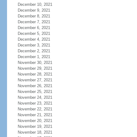
December 10, 2021
December 9, 2021
December 8, 2021
December 7, 2021
December 6, 2021
December 5, 2021
December 4, 2021
December 3, 2021
December 2, 2021
December 1, 2021
November 30, 2021
November 29, 2021
November 28, 2021
November 27, 2021
November 26, 2021
November 25, 2021
November 24, 2021
November 23, 2021
November 22, 2021
November 21, 2021
November 20, 2021
November 19, 2021
November 18, 2021