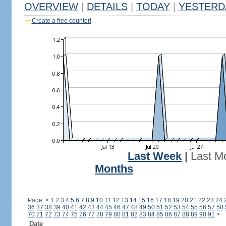
OVERVIEW
|
DETAILS
|
TODAY
|
YESTERD
Create a free counter!
Last Week
|
Last M
Months
Page:
<
1
2
3
4
5
6
7
8
9
10
11
12
13
14
15
16
17
18
19
20
21
22
23
24
36
37
38
39
40
41
42
43
44
45
46
47
48
49
50
51
52
53
54
55
56
57
58
70
71
72
73
74
75
76
77
78
79
80
81
82
83
84
85
86
87
88
89
90
91
>
Date