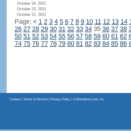
October 24, 2021
October 23, 2021
October 22, 2021
Page:
<
1
2
3
4
5
6
7
8
9
10
11
12
13
14
26
27
28
29
30
31
32
33
34
35
36
37
38
50
51
52
53
54
55
56
57
58
59
60
61
62
74
75
76
77
78
79
80
81
82
83
84
85
86
Contact
|
Terms of Service
|
Privacy Policy
| ©
Boardhost.com, Inc.