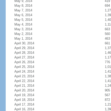
May 9, 2014
419
May 8, 2014
694
May 7, 2014
1,2
May 6, 2014
1,3
May 5, 2014
1,4
May 4, 2014
1,11
May 3, 2014
663
May 2, 2014
560
May 1, 2014
463
April 30, 2014
661
April 29, 2014
1,3
April 28, 2014
1,4
April 27, 2014
1,1
April 26, 2014
776
April 25, 2014
1,0
April 24, 2014
1,4
April 23, 2014
1,3
April 22, 2014
1,4
April 21, 2014
1,2
April 20, 2014
905
April 19, 2014
567
April 18, 2014
872
April 17, 2014
1,2
April 16, 2014
1,3