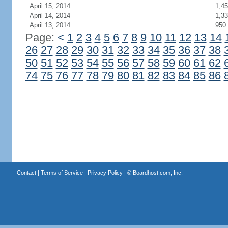
April 15, 2014
1,4
April 14, 2014
1,3
April 13, 2014
950
Page:
<
1
2
3
4
5
6
7
8
9
10
11
12
13
14
26
27
28
29
30
31
32
33
34
35
36
37
38
50
51
52
53
54
55
56
57
58
59
60
61
62
74
75
76
77
78
79
80
81
82
83
84
85
86
Contact
|
Terms of Service
|
Privacy Policy
| ©
Boardhost.com, Inc.