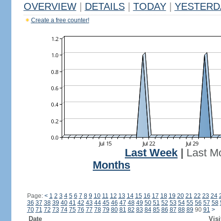
OVERVIEW
|
DETAILS
|
TODAY
|
YESTERD
Create a free counter!
Last Week
|
Last M
Months
Page:
<
1
2
3
4
5
6
7
8
9
10
11
12
13
14
15
16
17
18
19
20
21
22
23
24
36
37
38
39
40
41
42
43
44
45
46
47
48
49
50
51
52
53
54
55
56
57
58
70
71
72
73
74
75
76
77
78
79
80
81
82
83
84
85
86
87
88
89
90
91
>
Date
Visi