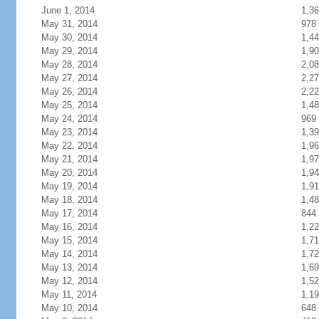
June 1, 2014
1,3
May 31, 2014
978
May 30, 2014
1,4
May 29, 2014
1,9
May 28, 2014
2,0
May 27, 2014
2,2
May 26, 2014
2,2
May 25, 2014
1,4
May 24, 2014
969
May 23, 2014
1,3
May 22, 2014
1,9
May 21, 2014
1,9
May 20, 2014
1,9
May 19, 2014
1,9
May 18, 2014
1,4
May 17, 2014
844
May 16, 2014
1,2
May 15, 2014
1,7
May 14, 2014
1,7
May 13, 2014
1,6
May 12, 2014
1,5
May 11, 2014
1,1
May 10, 2014
648