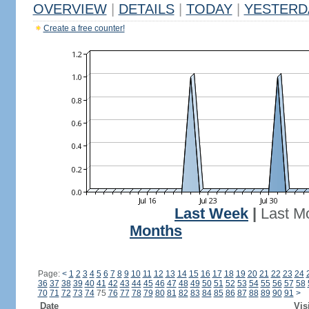
OVERVIEW
|
DETAILS
|
TODAY
|
YESTERD
Create a free counter!
Last Week
|
Last M
Months
Page:
<
1
2
3
4
5
6
7
8
9
10
11
12
13
14
15
16
17
18
19
20
21
22
23
24
36
37
38
39
40
41
42
43
44
45
46
47
48
49
50
51
52
53
54
55
56
57
58
70
71
72
73
74
75
76
77
78
79
80
81
82
83
84
85
86
87
88
89
90
91
>
Date
Vis