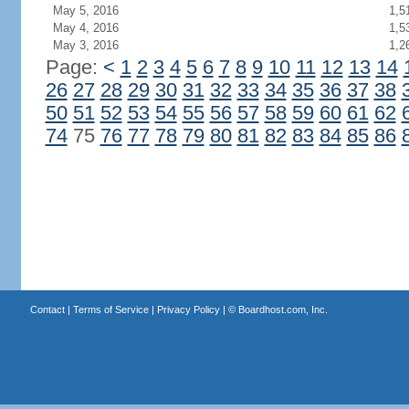
May 5, 2016
1,5
May 4, 2016
1,5
May 3, 2016
1,2
Page:
<
1
2
3
4
5
6
7
8
9
10
11
12
13
14
26
27
28
29
30
31
32
33
34
35
36
37
38
50
51
52
53
54
55
56
57
58
59
60
61
62
74
75
76
77
78
79
80
81
82
83
84
85
86
Contact
|
Terms of Service
|
Privacy Policy
| ©
Boardhost.com, Inc.