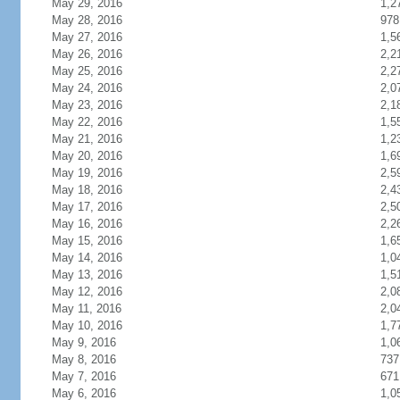
May 29, 2016
1,2
May 28, 2016
978
May 27, 2016
1,5
May 26, 2016
2,2
May 25, 2016
2,2
May 24, 2016
2,0
May 23, 2016
2,1
May 22, 2016
1,5
May 21, 2016
1,2
May 20, 2016
1,6
May 19, 2016
2,5
May 18, 2016
2,4
May 17, 2016
2,5
May 16, 2016
2,2
May 15, 2016
1,6
May 14, 2016
1,0
May 13, 2016
1,5
May 12, 2016
2,0
May 11, 2016
2,0
May 10, 2016
1,7
May 9, 2016
1,0
May 8, 2016
737
May 7, 2016
671
May 6, 2016
1,0