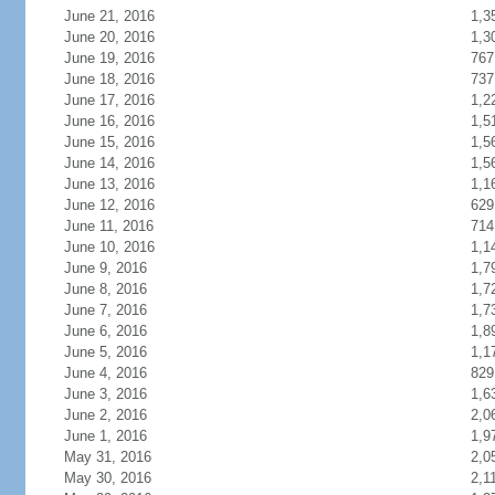
June 21, 2016
1,3
June 20, 2016
1,3
June 19, 2016
767
June 18, 2016
737
June 17, 2016
1,2
June 16, 2016
1,5
June 15, 2016
1,5
June 14, 2016
1,5
June 13, 2016
1,1
June 12, 2016
629
June 11, 2016
714
June 10, 2016
1,1
June 9, 2016
1,7
June 8, 2016
1,7
June 7, 2016
1,7
June 6, 2016
1,8
June 5, 2016
1,1
June 4, 2016
829
June 3, 2016
1,6
June 2, 2016
2,0
June 1, 2016
1,9
May 31, 2016
2,0
May 30, 2016
2,1