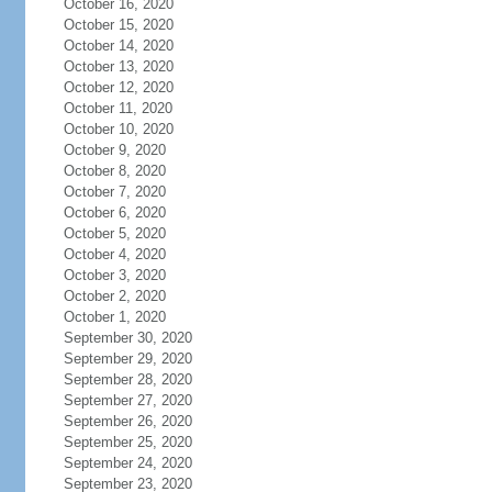
October 16, 2020
October 15, 2020
October 14, 2020
October 13, 2020
October 12, 2020
October 11, 2020
October 10, 2020
October 9, 2020
October 8, 2020
October 7, 2020
October 6, 2020
October 5, 2020
October 4, 2020
October 3, 2020
October 2, 2020
October 1, 2020
September 30, 2020
September 29, 2020
September 28, 2020
September 27, 2020
September 26, 2020
September 25, 2020
September 24, 2020
September 23, 2020