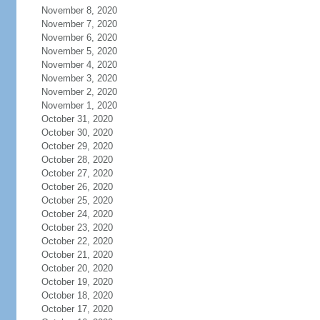
November 8, 2020
November 7, 2020
November 6, 2020
November 5, 2020
November 4, 2020
November 3, 2020
November 2, 2020
November 1, 2020
October 31, 2020
October 30, 2020
October 29, 2020
October 28, 2020
October 27, 2020
October 26, 2020
October 25, 2020
October 24, 2020
October 23, 2020
October 22, 2020
October 21, 2020
October 20, 2020
October 19, 2020
October 18, 2020
October 17, 2020