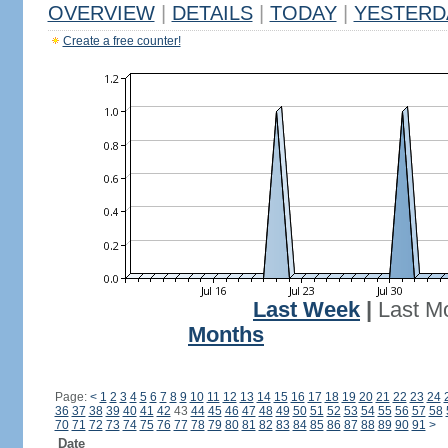
OVERVIEW
|
DETAILS
|
TODAY
|
YESTERD
Create a free counter!
Last Week
|
Last M
Months
Page:
<
1
2
3
4
5
6
7
8
9
10
11
12
13
14
15
16
17
18
19
20
21
22
23
24
36
37
38
39
40
41
42
43
44
45
46
47
48
49
50
51
52
53
54
55
56
57
58
70
71
72
73
74
75
76
77
78
79
80
81
82
83
84
85
86
87
88
89
90
91
>
Date