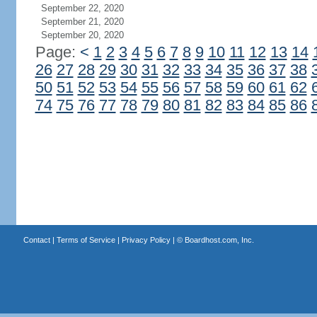
September 22, 2020
September 21, 2020
September 20, 2020
Page:
<
1
2
3
4
5
6
7
8
9
10
11
12
13
14
26
27
28
29
30
31
32
33
34
35
36
37
38
50
51
52
53
54
55
56
57
58
59
60
61
62
74
75
76
77
78
79
80
81
82
83
84
85
86
Contact
|
Terms of Service
|
Privacy Policy
| ©
Boardhost.com, Inc.