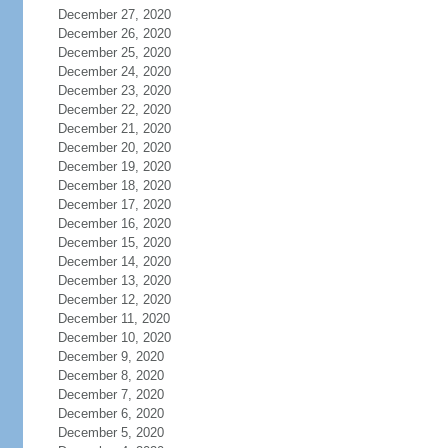
December 27, 2020
December 26, 2020
December 25, 2020
December 24, 2020
December 23, 2020
December 22, 2020
December 21, 2020
December 20, 2020
December 19, 2020
December 18, 2020
December 17, 2020
December 16, 2020
December 15, 2020
December 14, 2020
December 13, 2020
December 12, 2020
December 11, 2020
December 10, 2020
December 9, 2020
December 8, 2020
December 7, 2020
December 6, 2020
December 5, 2020