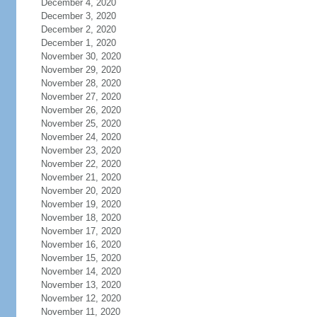
December 4, 2020
December 3, 2020
December 2, 2020
December 1, 2020
November 30, 2020
November 29, 2020
November 28, 2020
November 27, 2020
November 26, 2020
November 25, 2020
November 24, 2020
November 23, 2020
November 22, 2020
November 21, 2020
November 20, 2020
November 19, 2020
November 18, 2020
November 17, 2020
November 16, 2020
November 15, 2020
November 14, 2020
November 13, 2020
November 12, 2020
November 11, 2020