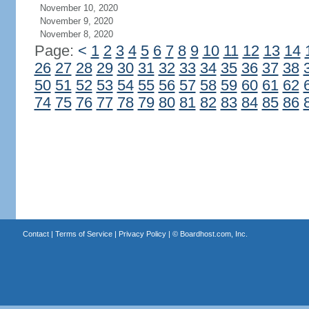
November 10, 2020
November 9, 2020
November 8, 2020
Page:
<
1
2
3
4
5
6
7
8
9
10
11
12
13
14
26
27
28
29
30
31
32
33
34
35
36
37
38
50
51
52
53
54
55
56
57
58
59
60
61
62
74
75
76
77
78
79
80
81
82
83
84
85
86
Contact
|
Terms of Service
|
Privacy Policy
| ©
Boardhost.com, Inc.