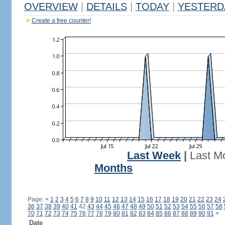
OVERVIEW
|
DETAILS
|
TODAY
|
YESTERD
Create a free counter!
Last Week
|
Last M
Months
Page:
<
1
2
3
4
5
6
7
8
9
10
11
12
13
14
15
16
17
18
19
20
21
22
23
24
36
37
38
39
40
41
42
43
44
45
46
47
48
49
50
51
52
53
54
55
56
57
58
70
71
72
73
74
75
76
77
78
79
80
81
82
83
84
85
86
87
88
89
90
91
>
Date