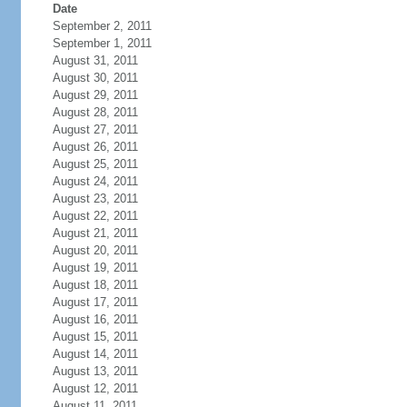
Date
September 2, 2011
September 1, 2011
August 31, 2011
August 30, 2011
August 29, 2011
August 28, 2011
August 27, 2011
August 26, 2011
August 25, 2011
August 24, 2011
August 23, 2011
August 22, 2011
August 21, 2011
August 20, 2011
August 19, 2011
August 18, 2011
August 17, 2011
August 16, 2011
August 15, 2011
August 14, 2011
August 13, 2011
August 12, 2011
August 11, 2011