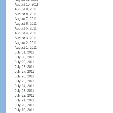
August 10, 2011
August 9, 2011
August 8, 2011
August 7, 2011
August 6, 2011
August 5, 2011
August 4, 2011
August 3, 2011
August 2, 2011
August 1, 2011
July 31, 2011
July 30, 2011
July 29, 2011
July 28, 2011
July 27, 2011
July 26, 2011
July 25, 2011
July 24, 2011
July 23, 2011
July 22, 2011
July 21, 2011
July 20, 2011
July 19, 2011