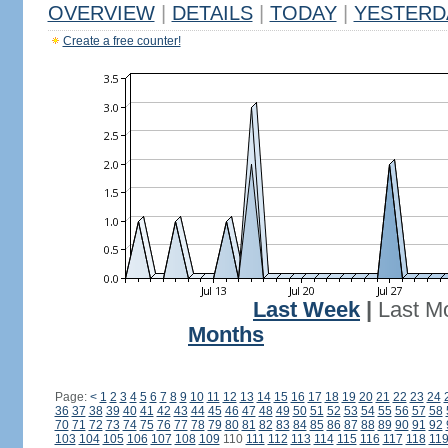
OVERVIEW
|
DETAILS
|
TODAY
|
YESTERD
Create a free counter!
Last Week
|
Last M
Months
Page:
<
1
2
3
4
5
6
7
8
9
10
11
12
13
14
15
16
17
18
19
20
21
22
23
24
36
37
38
39
40
41
42
43
44
45
46
47
48
49
50
51
52
53
54
55
56
57
58
70
71
72
73
74
75
76
77
78
79
80
81
82
83
84
85
86
87
88
89
90
91
92
103
104
105
106
107
108
109
110
111
112
113
114
115
116
117
118
11