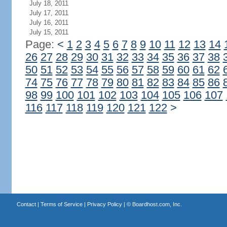
July 18, 2011
July 17, 2011
July 16, 2011
July 15, 2011
Page:
<
1
2
3
4
5
6
7
8
9
10
11
12
13
14
26
27
28
29
30
31
32
33
34
35
36
37
38
50
51
52
53
54
55
56
57
58
59
60
61
62
74
75
76
77
78
79
80
81
82
83
84
85
86
98
99
100
101
102
103
104
105
106
107
116
117
118
119
120
121
122
>
Contact
|
Terms of Service
|
Privacy Policy
| ©
Boardhost.com, Inc.