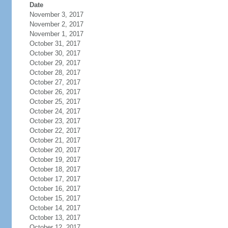
Date
November 3, 2017
November 2, 2017
November 1, 2017
October 31, 2017
October 30, 2017
October 29, 2017
October 28, 2017
October 27, 2017
October 26, 2017
October 25, 2017
October 24, 2017
October 23, 2017
October 22, 2017
October 21, 2017
October 20, 2017
October 19, 2017
October 18, 2017
October 17, 2017
October 16, 2017
October 15, 2017
October 14, 2017
October 13, 2017
October 12, 2017