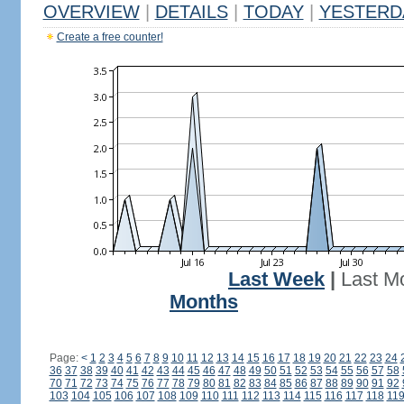
OVERVIEW
|
DETAILS
|
TODAY
|
YESTERD
Create a free counter!
Last Week
|
Last M
Months
Page:
<
1
2
3
4
5
6
7
8
9
10
11
12
13
14
15
16
17
18
19
20
21
22
23
24
36
37
38
39
40
41
42
43
44
45
46
47
48
49
50
51
52
53
54
55
56
57
58
70
71
72
73
74
75
76
77
78
79
80
81
82
83
84
85
86
87
88
89
90
91
92
103
104
105
106
107
108
109
110
111
112
113
114
115
116
117
118
11