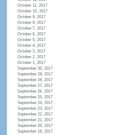
October 11, 2017
October 10, 2017
October 9, 2017
October 8, 2017
October 7, 2017
October 6, 2017
October 5, 2017
October 4, 2017
October 3, 2017
October 2, 2017
October 1, 2017
September 30, 2017
September 29, 2017
September 28, 2017
September 27, 2017
September 26, 2017
September 25, 2017
September 24, 2017
September 23, 2017
September 22, 2017
September 21, 2017
September 20, 2017
September 19, 2017