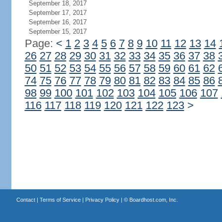
September 18, 2017
September 17, 2017
September 16, 2017
September 15, 2017
Page:
<
1
2
3
4
5
6
7
8
9
10
11
12
13
14
26
27
28
29
30
31
32
33
34
35
36
37
38
50
51
52
53
54
55
56
57
58
59
60
61
62
74
75
76
77
78
79
80
81
82
83
84
85
86
98
99
100
101
102
103
104
105
106
107
116
117
118
119
120
121
122
123
>
Contact
|
Terms of Service
|
Privacy Policy
| ©
Boardhost.com, Inc.