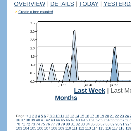
OVERVIEW
|
DETAILS
|
TODAY
|
YESTERD
Create a free counter!
Last Week
|
Last M
Months
Page:
<
1
2
3
4
5
6
7
8
9
10
11
12
13
14
15
16
17
18
19
20
21
22
23
24
36
37
38
39
40
41
42
43
44
45
46
47
48
49
50
51
52
53
54
55
56
57
58
70
71
72
73
74
75
76
77
78
79
80
81
82
83
84
85
86
87
88
89
90
91
92
103
104
105
106
107
108
109
110
111
112
113
114
115
116
117
118
11