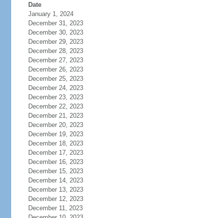
Date
January 1, 2024
December 31, 2023
December 30, 2023
December 29, 2023
December 28, 2023
December 27, 2023
December 26, 2023
December 25, 2023
December 24, 2023
December 23, 2023
December 22, 2023
December 21, 2023
December 20, 2023
December 19, 2023
December 18, 2023
December 17, 2023
December 16, 2023
December 15, 2023
December 14, 2023
December 13, 2023
December 12, 2023
December 11, 2023
December 10, 2023