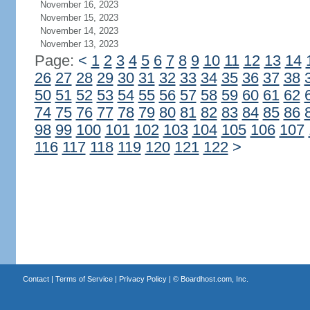
November 16, 2023
November 15, 2023
November 14, 2023
November 13, 2023
Page:
<
1
2
3
4
5
6
7
8
9
10
11
12
13
14
26
27
28
29
30
31
32
33
34
35
36
37
38
50
51
52
53
54
55
56
57
58
59
60
61
62
74
75
76
77
78
79
80
81
82
83
84
85
86
98
99
100
101
102
103
104
105
106
107
116
117
118
119
120
121
122
>
Contact
|
Terms of Service
|
Privacy Policy
| ©
Boardhost.com, Inc.