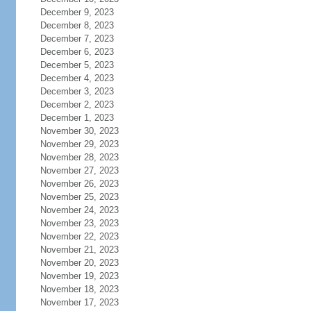
December 9, 2023
December 8, 2023
December 7, 2023
December 6, 2023
December 5, 2023
December 4, 2023
December 3, 2023
December 2, 2023
December 1, 2023
November 30, 2023
November 29, 2023
November 28, 2023
November 27, 2023
November 26, 2023
November 25, 2023
November 24, 2023
November 23, 2023
November 22, 2023
November 21, 2023
November 20, 2023
November 19, 2023
November 18, 2023
November 17, 2023