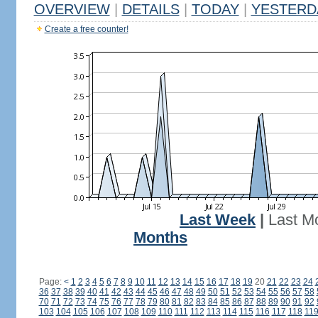
OVERVIEW
|
DETAILS
|
TODAY
|
YESTERD
Create a free counter!
Last Week
|
Last M
Months
Page:
<
1
2
3
4
5
6
7
8
9
10
11
12
13
14
15
16
17
18
19
20
21
22
23
24
36
37
38
39
40
41
42
43
44
45
46
47
48
49
50
51
52
53
54
55
56
57
58
70
71
72
73
74
75
76
77
78
79
80
81
82
83
84
85
86
87
88
89
90
91
92
103
104
105
106
107
108
109
110
111
112
113
114
115
116
117
118
11