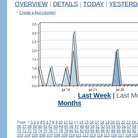
OVERVIEW
|
DETAILS
|
TODAY
|
YESTERD
Create a free counter!
Last Week
|
Last M
Months
Page:
<
1
2
3
4
5
6
7
8
9
10
11
12
13
14
15
16
17
18
19
20
21
22
23
24
36
37
38
39
40
41
42
43
44
45
46
47
48
49
50
51
52
53
54
55
56
57
58
70
71
72
73
74
75
76
77
78
79
80
81
82
83
84
85
86
87
88
89
90
91
92
103
104
105
106
107
108
109
110
111
112
113
114
115
116
117
118
11