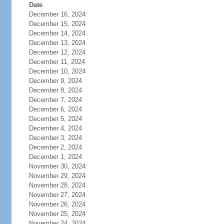
Date
December 16, 2024
December 15, 2024
December 14, 2024
December 13, 2024
December 12, 2024
December 11, 2024
December 10, 2024
December 9, 2024
December 8, 2024
December 7, 2024
December 6, 2024
December 5, 2024
December 4, 2024
December 3, 2024
December 2, 2024
December 1, 2024
November 30, 2024
November 29, 2024
November 28, 2024
November 27, 2024
November 26, 2024
November 25, 2024
November 24, 2024