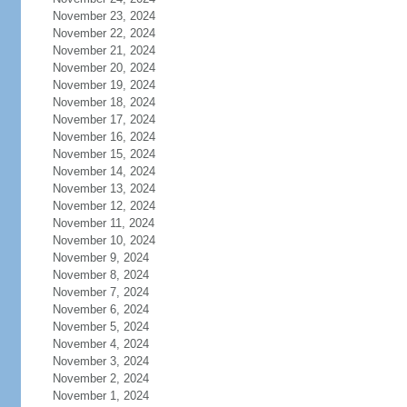
November 23, 2024
November 22, 2024
November 21, 2024
November 20, 2024
November 19, 2024
November 18, 2024
November 17, 2024
November 16, 2024
November 15, 2024
November 14, 2024
November 13, 2024
November 12, 2024
November 11, 2024
November 10, 2024
November 9, 2024
November 8, 2024
November 7, 2024
November 6, 2024
November 5, 2024
November 4, 2024
November 3, 2024
November 2, 2024
November 1, 2024