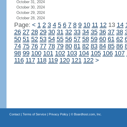
October 31, 2024
October 30, 2024
October 29, 2024
October 28, 2024
Page:
<
1
2
3
4
5
6
7
8
9
10
11
12
13
14
26
27
28
29
30
31
32
33
34
35
36
37
38
50
51
52
53
54
55
56
57
58
59
60
61
62
74
75
76
77
78
79
80
81
82
83
84
85
86
98
99
100
101
102
103
104
105
106
107
116
117
118
119
120
121
122
>
Contact
|
Terms of Service
|
Privacy Policy
| ©
Boardhost.com, Inc.