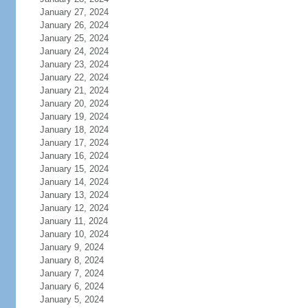
January 27, 2024
January 26, 2024
January 25, 2024
January 24, 2024
January 23, 2024
January 22, 2024
January 21, 2024
January 20, 2024
January 19, 2024
January 18, 2024
January 17, 2024
January 16, 2024
January 15, 2024
January 14, 2024
January 13, 2024
January 12, 2024
January 11, 2024
January 10, 2024
January 9, 2024
January 8, 2024
January 7, 2024
January 6, 2024
January 5, 2024