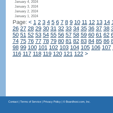
January 4, 2024
January 3, 2024
January 2, 2024
January 1, 2024
Page:
<
1
2
3
4
5
6
7
8
9
10
11
12
13
14
26
27
28
29
30
31
32
33
34
35
36
37
38
50
51
52
53
54
55
56
57
58
59
60
61
62
74
75
76
77
78
79
80
81
82
83
84
85
86
98
99
100
101
102
103
104
105
106
107
116
117
118
119
120
121
122
>
Contact
|
Terms of Service
|
Privacy Policy
| ©
Boardhost.com, Inc.