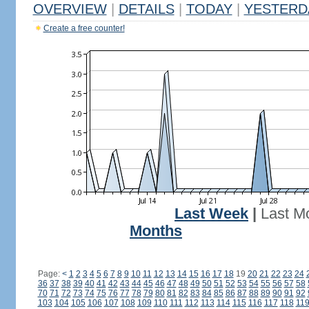
OVERVIEW
|
DETAILS
|
TODAY
|
YESTERD
Create a free counter!
Last Week
|
Last M
Months
Page:
<
1
2
3
4
5
6
7
8
9
10
11
12
13
14
15
16
17
18
19
20
21
22
23
24
36
37
38
39
40
41
42
43
44
45
46
47
48
49
50
51
52
53
54
55
56
57
58
70
71
72
73
74
75
76
77
78
79
80
81
82
83
84
85
86
87
88
89
90
91
92
103
104
105
106
107
108
109
110
111
112
113
114
115
116
117
118
11