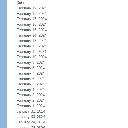
Date
February 19, 2024
February 18, 2024
February 17, 2024
February 16, 2024
February 15, 2024
February 14, 2024
February 13, 2024
February 12, 2024
February 11, 2024
February 10, 2024
February 9, 2024
February 8, 2024
February 7, 2024
February 6, 2024
February 5, 2024
February 4, 2024
February 3, 2024
February 2, 2024
February 1, 2024
January 31, 2024
January 30, 2024
January 29, 2024
January 28, 2024