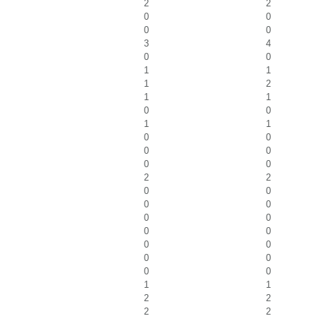
2
2
0
0
0
0
3
4
0
0
1
1
1
2
1
1
0
0
1
1
0
0
0
0
0
0
2
2
0
0
0
0
0
0
0
0
0
0
0
0
0
0
1
1
2
2
2
2