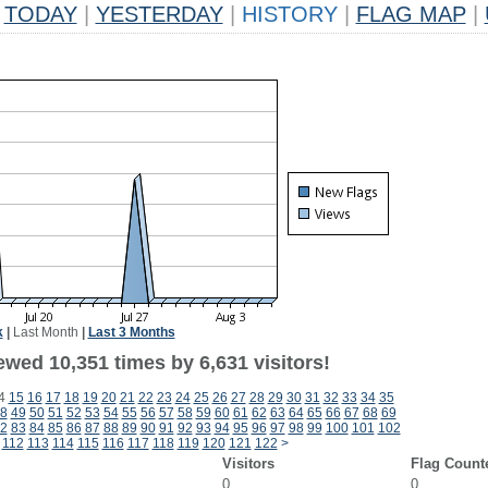
TODAY
|
YESTERDAY
|
HISTORY
|
FLAG MAP
|
k
|
Last Month
|
Last 3 Months
wed 10,351 times by 6,631 visitors!
4
15
16
17
18
19
20
21
22
23
24
25
26
27
28
29
30
31
32
33
34
35
8
49
50
51
52
53
54
55
56
57
58
59
60
61
62
63
64
65
66
67
68
69
2
83
84
85
86
87
88
89
90
91
92
93
94
95
96
97
98
99
100
101
102
112
113
114
115
116
117
118
119
120
121
122
>
Visitors
Flag Count
0
0