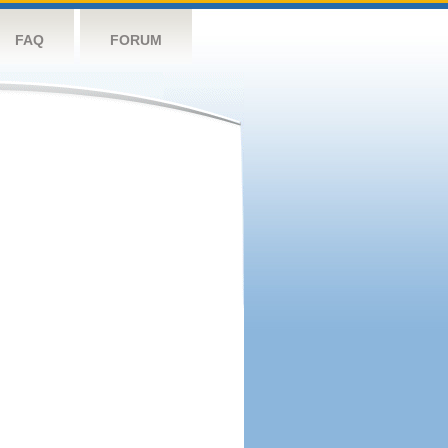
FAQ
FORUM