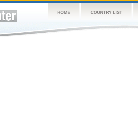
HOME
COUNTRY LIST