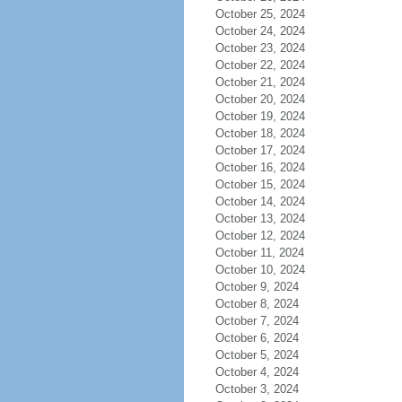
October 25, 2024
October 24, 2024
October 23, 2024
October 22, 2024
October 21, 2024
October 20, 2024
October 19, 2024
October 18, 2024
October 17, 2024
October 16, 2024
October 15, 2024
October 14, 2024
October 13, 2024
October 12, 2024
October 11, 2024
October 10, 2024
October 9, 2024
October 8, 2024
October 7, 2024
October 6, 2024
October 5, 2024
October 4, 2024
October 3, 2024