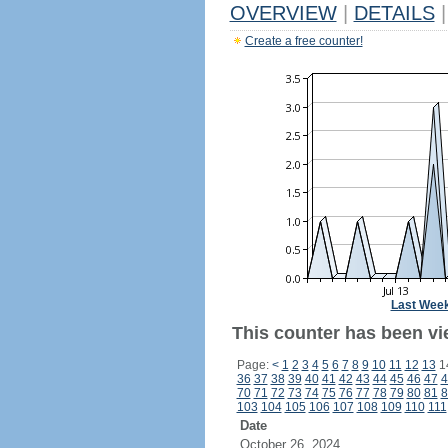
OVERVIEW
|
DETAILS
|
Create a free counter!
Last Wee
This counter has been vie
Page:
<
1
2
3
4
5
6
7
8
9
10
11
12
13
1
36
37
38
39
40
41
42
43
44
45
46
47
4
70
71
72
73
74
75
76
77
78
79
80
81
8
103
104
105
106
107
108
109
110
111
Date
October 26, 2024