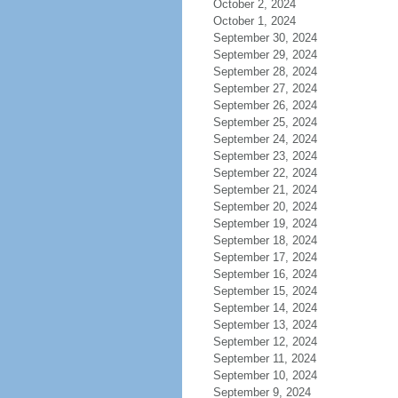
October 2, 2024
October 1, 2024
September 30, 2024
September 29, 2024
September 28, 2024
September 27, 2024
September 26, 2024
September 25, 2024
September 24, 2024
September 23, 2024
September 22, 2024
September 21, 2024
September 20, 2024
September 19, 2024
September 18, 2024
September 17, 2024
September 16, 2024
September 15, 2024
September 14, 2024
September 13, 2024
September 12, 2024
September 11, 2024
September 10, 2024
September 9, 2024