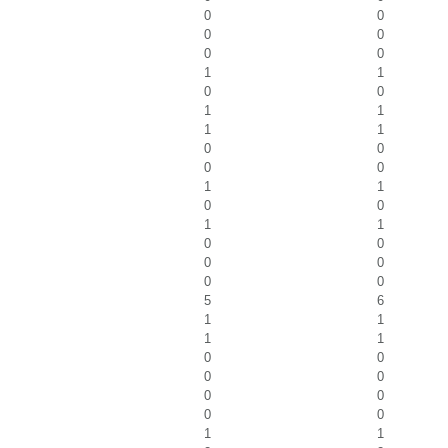
0
0
0
0
0
0
1
1
0
0
1
1
1
1
0
0
0
0
1
1
0
0
1
1
0
0
0
0
0
0
5
6
1
1
1
1
0
0
0
0
0
0
0
0
1
1