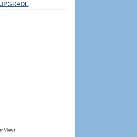
UPGRADE
er Views