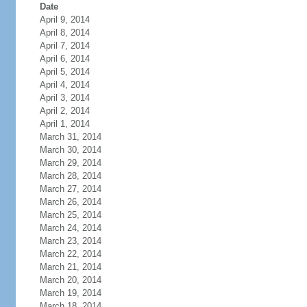
Date
April 9, 2014
April 8, 2014
April 7, 2014
April 6, 2014
April 5, 2014
April 4, 2014
April 3, 2014
April 2, 2014
April 1, 2014
March 31, 2014
March 30, 2014
March 29, 2014
March 28, 2014
March 27, 2014
March 26, 2014
March 25, 2014
March 24, 2014
March 23, 2014
March 22, 2014
March 21, 2014
March 20, 2014
March 19, 2014
March 18, 2014