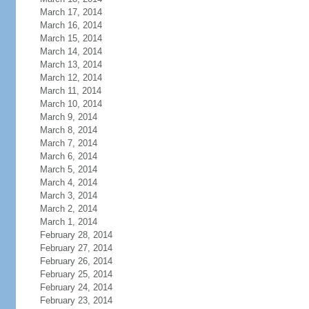
March 17, 2014
March 16, 2014
March 15, 2014
March 14, 2014
March 13, 2014
March 12, 2014
March 11, 2014
March 10, 2014
March 9, 2014
March 8, 2014
March 7, 2014
March 6, 2014
March 5, 2014
March 4, 2014
March 3, 2014
March 2, 2014
March 1, 2014
February 28, 2014
February 27, 2014
February 26, 2014
February 25, 2014
February 24, 2014
February 23, 2014