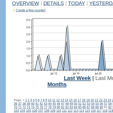
OVERVIEW
|
DETAILS
|
TODAY
|
YESTERD
Create a free counter!
Last Week
|
Last M
Months
Page:
<
1
2
3
4
5
6
7
8
9
10
11
12
13
14
15
16
17
18
19
20
21
22
23
24
36
37
38
39
40
41
42
43
44
45
46
47
48
49
50
51
52
53
54
55
56
57
58
70
71
72
73
74
75
76
77
78
79
80
81
82
83
84
85
86
87
88
89
90
91
92
103
104
105
106
107
108
109
110
111
112
113
114
115
116
117
118
11