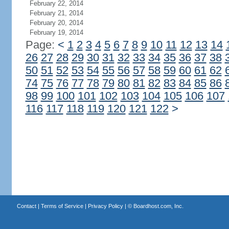
February 22, 2014
February 21, 2014
February 20, 2014
February 19, 2014
Page:
<
1
2
3
4
5
6
7
8
9
10
11
12
13
14
26
27
28
29
30
31
32
33
34
35
36
37
38
50
51
52
53
54
55
56
57
58
59
60
61
62
74
75
76
77
78
79
80
81
82
83
84
85
86
98
99
100
101
102
103
104
105
106
107
116
117
118
119
120
121
122
>
Contact
|
Terms of Service
|
Privacy Policy
| ©
Boardhost.com, Inc.