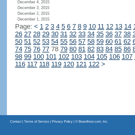
December 4, 2015
December 3, 2015
December 2, 2015
December 1, 2015
Page:
<
1
2
3
4
5
6
7
8
9
10
11
12
13
14
26
27
28
29
30
31
32
33
34
35
36
37
38
50
51
52
53
54
55
56
57
58
59
60
61
62
74
75
76
77
78
79
80
81
82
83
84
85
86
98
99
100
101
102
103
104
105
106
107
116
117
118
119
120
121
122
>
Contact
|
Terms of Service
|
Privacy Policy
| ©
Boardhost.com, Inc.