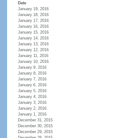
Date
January 19, 2016
January 18, 2016
January 17, 2016
January 16, 2016
January 15, 2016
January 14, 2016
January 13, 2016
January 12, 2016
January 11, 2016
January 10, 2016
January 9, 2016
January 8, 2016
January 7, 2016
January 6, 2016
January 5, 2016
January 4, 2016
January 3, 2016
January 2, 2016
January 1, 2016
December 31, 2015
December 30, 2015
December 29, 2015
December 28, 2015