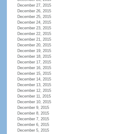
December 27, 2015
December 26, 2015
December 25, 2015
December 24, 2015
December 23, 2015
December 22, 2015
December 21, 2015
December 20, 2015
December 19, 2015
December 18, 2015
December 17, 2015
December 16, 2015
December 15, 2015
December 14, 2015
December 13, 2015
December 12, 2015
December 11, 2015
December 10, 2015
December 9, 2015
December 8, 2015
December 7, 2015
December 6, 2015
December 5, 2015