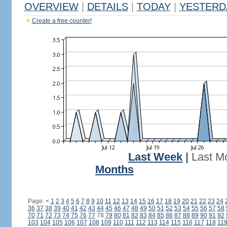
OVERVIEW
|
DETAILS
|
TODAY
|
YESTERD
Create a free counter!
Last Week
|
Last M
Months
Page:
<
1
2
3
4
5
6
7
8
9
10
11
12
13
14
15
16
17
18
19
20
21
22
23
24
36
37
38
39
40
41
42
43
44
45
46
47
48
49
50
51
52
53
54
55
56
57
58
70
71
72
73
74
75
76
77
78
79
80
81
82
83
84
85
86
87
88
89
90
91
92
103
104
105
106
107
108
109
110
111
112
113
114
115
116
117
118
11