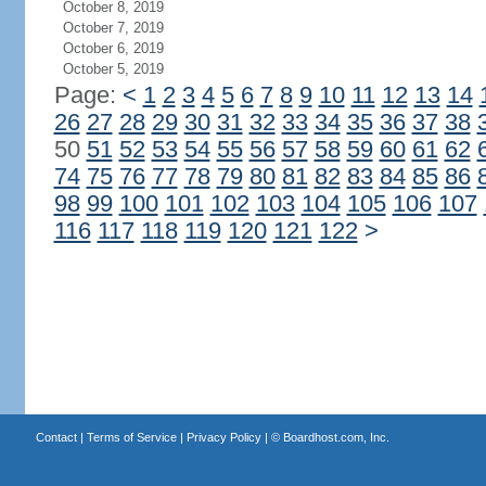
October 8, 2019
October 7, 2019
October 6, 2019
October 5, 2019
Page:
<
1
2
3
4
5
6
7
8
9
10
11
12
13
14
26
27
28
29
30
31
32
33
34
35
36
37
38
50
51
52
53
54
55
56
57
58
59
60
61
62
74
75
76
77
78
79
80
81
82
83
84
85
86
98
99
100
101
102
103
104
105
106
107
116
117
118
119
120
121
122
>
Contact
|
Terms of Service
|
Privacy Policy
| ©
Boardhost.com, Inc.