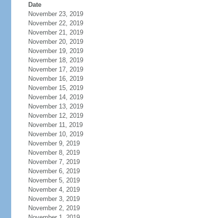
Date
November 23, 2019
November 22, 2019
November 21, 2019
November 20, 2019
November 19, 2019
November 18, 2019
November 17, 2019
November 16, 2019
November 15, 2019
November 14, 2019
November 13, 2019
November 12, 2019
November 11, 2019
November 10, 2019
November 9, 2019
November 8, 2019
November 7, 2019
November 6, 2019
November 5, 2019
November 4, 2019
November 3, 2019
November 2, 2019
November 1, 2019