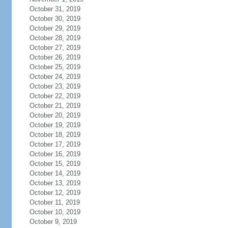
October 31, 2019
October 30, 2019
October 29, 2019
October 28, 2019
October 27, 2019
October 26, 2019
October 25, 2019
October 24, 2019
October 23, 2019
October 22, 2019
October 21, 2019
October 20, 2019
October 19, 2019
October 18, 2019
October 17, 2019
October 16, 2019
October 15, 2019
October 14, 2019
October 13, 2019
October 12, 2019
October 11, 2019
October 10, 2019
October 9, 2019