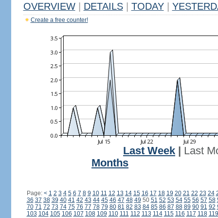
OVERVIEW
|
DETAILS
|
TODAY
|
YESTERD
Create a free counter!
Last Week
|
Last M
Months
Page:
<
1
2
3
4
5
6
7
8
9
10
11
12
13
14
15
16
17
18
19
20
21
22
23
24
36
37
38
39
40
41
42
43
44
45
46
47
48
49
50
51
52
53
54
55
56
57
58
70
71
72
73
74
75
76
77
78
79
80
81
82
83
84
85
86
87
88
89
90
91
92
103
104
105
106
107
108
109
110
111
112
113
114
115
116
117
118
11