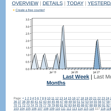
OVERVIEW
|
DETAILS
|
TODAY
|
YESTERD
Create a free counter!
Last Week
|
Last M
Months
Page:
<
1
2
3
4
5
6
7
8
9
10
11
12
13
14
15
16
17
18
19
20
21
22
23
24
36
37
38
39
40
41
42
43
44
45
46
47
48
49
50
51
52
53
54
55
56
57
58
70
71
72
73
74
75
76
77
78
79
80
81
82
83
84
85
86
87
88
89
90
91
92
103
104
105
106
107
108
109
110
111
112
113
114
115
116
117
118
11