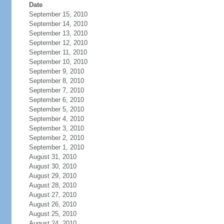
Date
September 15, 2010
September 14, 2010
September 13, 2010
September 12, 2010
September 11, 2010
September 10, 2010
September 9, 2010
September 8, 2010
September 7, 2010
September 6, 2010
September 5, 2010
September 4, 2010
September 3, 2010
September 2, 2010
September 1, 2010
August 31, 2010
August 30, 2010
August 29, 2010
August 28, 2010
August 27, 2010
August 26, 2010
August 25, 2010
August 24, 2010