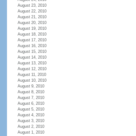
August 23, 2010
August 22, 2010
August 21, 2010
August 20, 2010
August 19, 2010
August 18, 2010
August 17, 2010
August 16, 2010
August 15, 2010
August 14, 2010
August 13, 2010
August 12, 2010
August 11, 2010
August 10, 2010
August 9, 2010
August 8, 2010
August 7, 2010
August 6, 2010
August 5, 2010
August 4, 2010
August 3, 2010
August 2, 2010
August 1, 2010