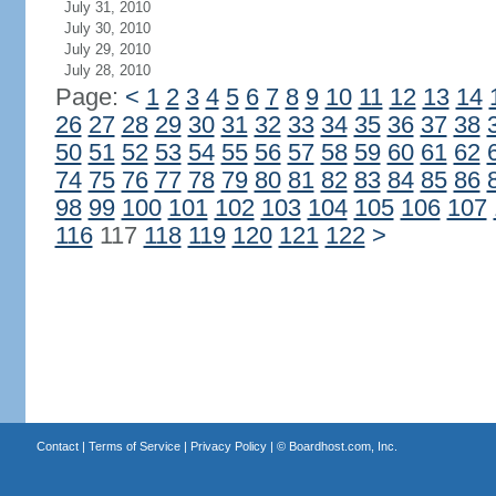
July 31, 2010
July 30, 2010
July 29, 2010
July 28, 2010
Page:
<
1
2
3
4
5
6
7
8
9
10
11
12
13
14
26
27
28
29
30
31
32
33
34
35
36
37
38
50
51
52
53
54
55
56
57
58
59
60
61
62
74
75
76
77
78
79
80
81
82
83
84
85
86
98
99
100
101
102
103
104
105
106
107
116
117
118
119
120
121
122
>
Contact
|
Terms of Service
|
Privacy Policy
| ©
Boardhost.com, Inc.