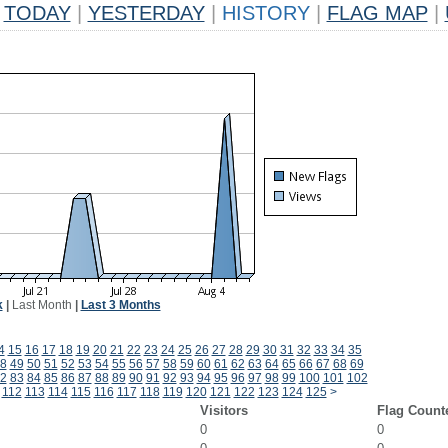
TODAY
|
YESTERDAY
|
HISTORY
|
FLAG MAP
|
k
|
Last Month
|
Last 3 Months
4
15
16
17
18
19
20
21
22
23
24
25
26
27
28
29
30
31
32
33
34
35
8
49
50
51
52
53
54
55
56
57
58
59
60
61
62
63
64
65
66
67
68
69
2
83
84
85
86
87
88
89
90
91
92
93
94
95
96
97
98
99
100
101
102
112
113
114
115
116
117
118
119
120
121
122
123
124
125
>
Visitors
Flag Count
0
0