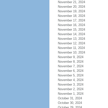
November 21, 2024
November 20, 2024
November 19, 2024
November 18, 2024
November 17, 2024
November 16, 2024
November 15, 2024
November 14, 2024
November 13, 2024
November 12, 2024
November 11, 2024
November 10, 2024
November 9, 2024
November 8, 2024
November 7, 2024
November 6, 2024
November 5, 2024
November 4, 2024
November 3, 2024
November 2, 2024
November 1, 2024
October 31, 2024
October 30, 2024
October 29, 2024