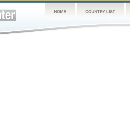
HOME
COUNTRY LIST