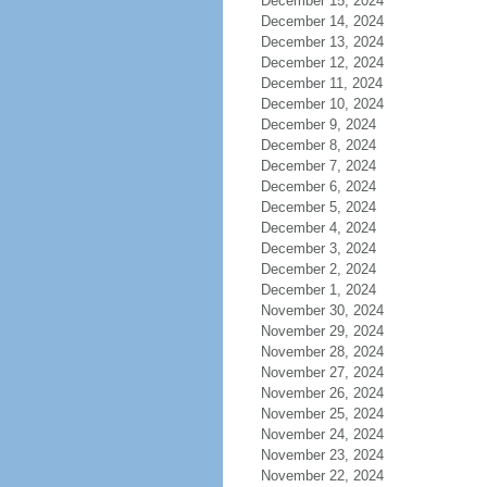
December 15, 2024
December 14, 2024
December 13, 2024
December 12, 2024
December 11, 2024
December 10, 2024
December 9, 2024
December 8, 2024
December 7, 2024
December 6, 2024
December 5, 2024
December 4, 2024
December 3, 2024
December 2, 2024
December 1, 2024
November 30, 2024
November 29, 2024
November 28, 2024
November 27, 2024
November 26, 2024
November 25, 2024
November 24, 2024
November 23, 2024
November 22, 2024