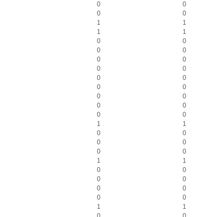
0
0
0
0
1
1
1
1
0
0
0
0
0
0
0
0
0
0
0
0
0
0
0
0
0
0
1
1
0
0
0
0
0
0
1
1
0
0
0
0
0
0
0
0
1
1
0
0