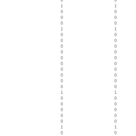
0
0
1
1
0
0
0
0
0
0
1
1
0
0
0
0
0
0
0
0
0
0
0
0
0
0
0
0
0
0
0
0
1
1
0
0
0
0
0
0
0
0
0
0
1
1
0
0