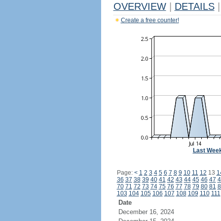
OVERVIEW
|
DETAILS
|
Create a free counter!
Last Wee
Page:
<
1
2
3
4
5
6
7
8
9
10
11
12
13
1
36
37
38
39
40
41
42
43
44
45
46
47
4
70
71
72
73
74
75
76
77
78
79
80
81
8
103
104
105
106
107
108
109
110
111
Date
December 16, 2024