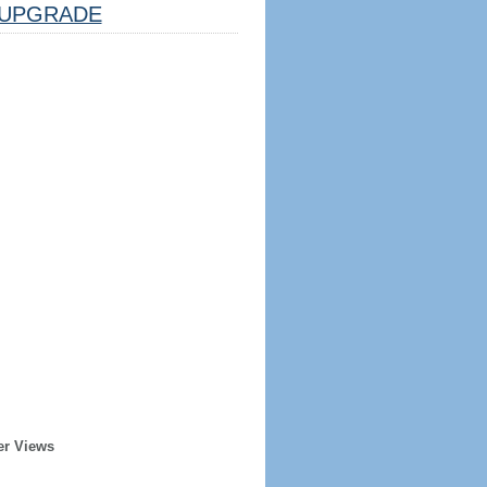
UPGRADE
er Views