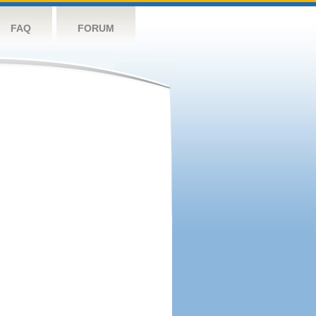
FAQ
FORUM