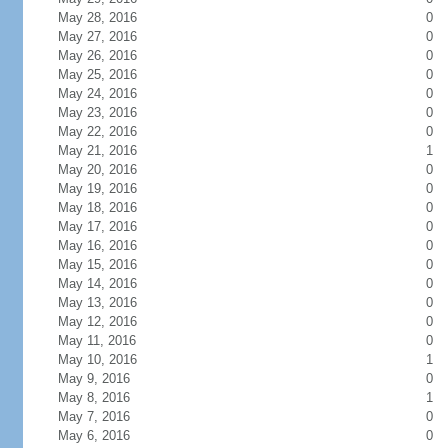
May 28, 2016
0
May 27, 2016
0
May 26, 2016
0
May 25, 2016
0
May 24, 2016
0
May 23, 2016
0
May 22, 2016
0
May 21, 2016
1
May 20, 2016
0
May 19, 2016
0
May 18, 2016
0
May 17, 2016
0
May 16, 2016
0
May 15, 2016
0
May 14, 2016
0
May 13, 2016
0
May 12, 2016
0
May 11, 2016
0
May 10, 2016
1
May 9, 2016
0
May 8, 2016
1
May 7, 2016
0
May 6, 2016
0