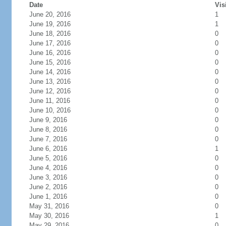
Date
Vis
June 20, 2016
1
June 19, 2016
1
June 18, 2016
0
June 17, 2016
0
June 16, 2016
0
June 15, 2016
0
June 14, 2016
0
June 13, 2016
0
June 12, 2016
0
June 11, 2016
0
June 10, 2016
0
June 9, 2016
0
June 8, 2016
0
June 7, 2016
0
June 6, 2016
1
June 5, 2016
0
June 4, 2016
0
June 3, 2016
0
June 2, 2016
0
June 1, 2016
0
May 31, 2016
0
May 30, 2016
1
May 29, 2016
0