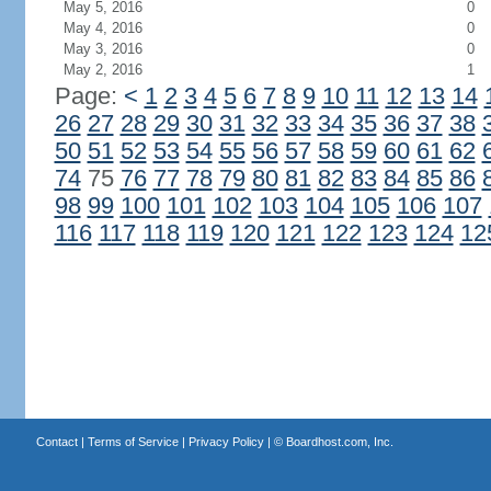
May 5, 2016
0
May 4, 2016
0
May 3, 2016
0
May 2, 2016
1
Page:
<
1
2
3
4
5
6
7
8
9
10
11
12
13
14
26
27
28
29
30
31
32
33
34
35
36
37
38
50
51
52
53
54
55
56
57
58
59
60
61
62
74
75
76
77
78
79
80
81
82
83
84
85
86
98
99
100
101
102
103
104
105
106
107
116
117
118
119
120
121
122
123
124
12
Contact
|
Terms of Service
|
Privacy Policy
| ©
Boardhost.com, Inc.