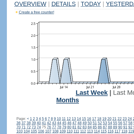
OVERVIEW
|
DETAILS
|
TODAY
|
YESTERD
Create a free counter!
Last Week
|
Last M
Months
Page:
<
1
2
3
4
5
6
7
8
9
10
11
12
13
14
15
16
17
18
19
20
21
22
23
24
36
37
38
39
40
41
42
43
44
45
46
47
48
49
50
51
52
53
54
55
56
57
58
70
71
72
73
74
75
76
77
78
79
80
81
82
83
84
85
86
87
88
89
90
91
92
103
104
105
106
107
108
109
110
111
112
113
114
115
116
117
118
11