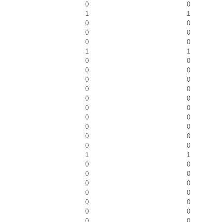
0
0
1
1
0
0
0
0
0
0
1
1
0
0
0
0
0
0
0
0
0
0
0
0
0
0
0
0
0
0
0
0
1
1
0
0
0
0
0
0
0
0
0
0
0
0
0
0