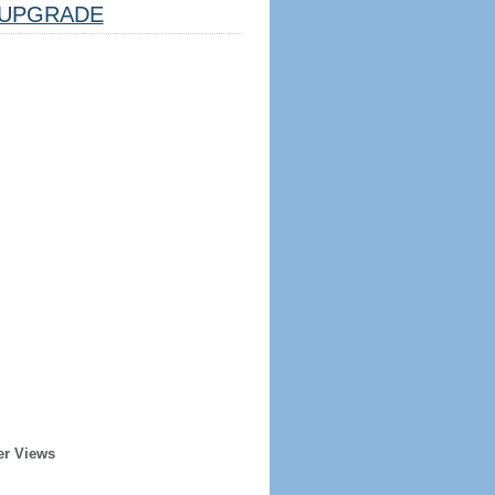
UPGRADE
er Views