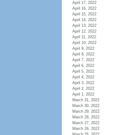
April 17, 2022
April 16, 2022
April 15, 2022
April 14, 2022
April 13, 2022
April 12, 2022
April 11, 2022
April 10, 2022
April 9, 2022
April 8, 2022
April 7, 2022
April 6, 2022
April 5, 2022
April 4, 2022
April 3, 2022
April 2, 2022
April 1, 2022
March 31, 2022
March 30, 2022
March 29, 2022
March 28, 2022
March 27, 2022
March 26, 2022
March 25, 2022