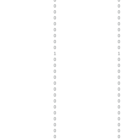
0
0
0
0
0
0
0
0
0
0
0
0
0
0
0
0
0
0
1
1
0
0
0
0
0
0
0
0
0
0
0
0
0
0
0
0
0
0
0
0
0
0
0
0
0
0
0
0