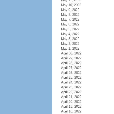
May 11, 2022
May 10, 2022
May 9, 2022
May 8, 2022
May 7, 2022
May 6, 2022
May 5, 2022
May 4, 2022
May 3, 2022
May 2, 2022
May 1, 2022
April 30, 2022
April 29, 2022
April 28, 2022
April 27, 2022
April 26, 2022
April 25, 2022
April 24, 2022
April 23, 2022
April 22, 2022
April 21, 2022
April 20, 2022
April 19, 2022
April 18, 2022