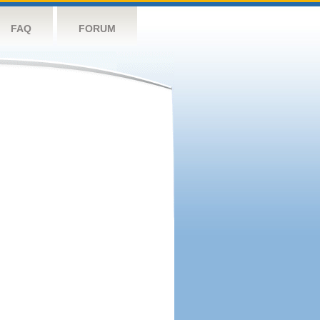
FAQ
FORUM