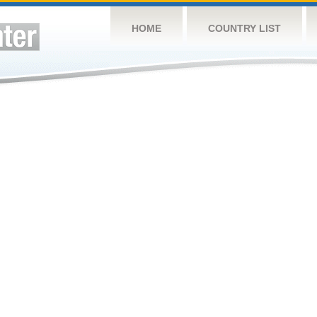
HOME
COUNTRY LIST