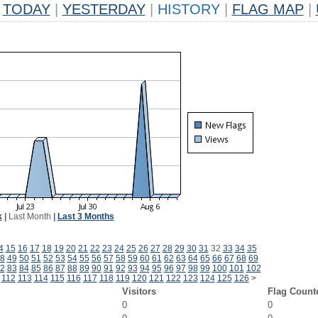
TODAY
|
YESTERDAY
|
HISTORY
|
FLAG MAP
|
k
|
Last Month
|
Last 3 Months
4
15
16
17
18
19
20
21
22
23
24
25
26
27
28
29
30
31
32
33
34
35
8
49
50
51
52
53
54
55
56
57
58
59
60
61
62
63
64
65
66
67
68
69
2
83
84
85
86
87
88
89
90
91
92
93
94
95
96
97
98
99
100
101
102
112
113
114
115
116
117
118
119
120
121
122
123
124
125
126
>
Visitors
Flag Count
0
0