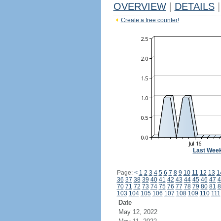
OVERVIEW
|
DETAILS
|
Create a free counter!
Last Wee
Page:
<
1
2
3
4
5
6
7
8
9
10
11
12
13
1
36
37
38
39
40
41
42
43
44
45
46
47
4
70
71
72
73
74
75
76
77
78
79
80
81
8
103
104
105
106
107
108
109
110
111
Date
May 12, 2022