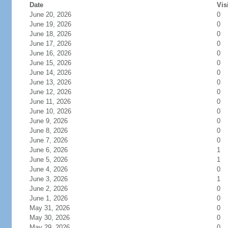
Date
Vis
June 20, 2026
0
June 19, 2026
0
June 18, 2026
0
June 17, 2026
0
June 16, 2026
0
June 15, 2026
0
June 14, 2026
0
June 13, 2026
0
June 12, 2026
0
June 11, 2026
0
June 10, 2026
0
June 9, 2026
0
June 8, 2026
0
June 7, 2026
0
June 6, 2026
1
June 5, 2026
1
June 4, 2026
0
June 3, 2026
1
June 2, 2026
0
June 1, 2026
0
May 31, 2026
0
May 30, 2026
0
May 29, 2026
0