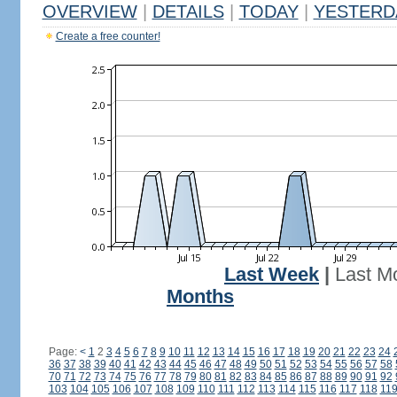
OVERVIEW
|
DETAILS
|
TODAY
|
YESTERD
Create a free counter!
Last Week
|
Last M
Months
Page:
<
1
2
3
4
5
6
7
8
9
10
11
12
13
14
15
16
17
18
19
20
21
22
23
24
36
37
38
39
40
41
42
43
44
45
46
47
48
49
50
51
52
53
54
55
56
57
58
70
71
72
73
74
75
76
77
78
79
80
81
82
83
84
85
86
87
88
89
90
91
92
103
104
105
106
107
108
109
110
111
112
113
114
115
116
117
118
11