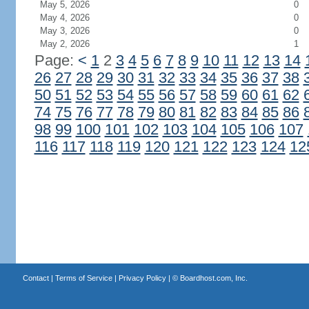
May 5, 2026
0
May 4, 2026
0
May 3, 2026
0
May 2, 2026
1
Page:
<
1
2
3
4
5
6
7
8
9
10
11
12
13
14
26
27
28
29
30
31
32
33
34
35
36
37
38
50
51
52
53
54
55
56
57
58
59
60
61
62
74
75
76
77
78
79
80
81
82
83
84
85
86
98
99
100
101
102
103
104
105
106
107
116
117
118
119
120
121
122
123
124
12
Contact
|
Terms of Service
|
Privacy Policy
| ©
Boardhost.com, Inc.