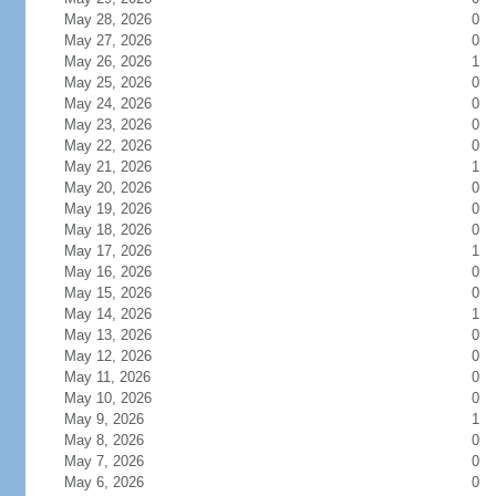
May 28, 2026
0
May 27, 2026
0
May 26, 2026
1
May 25, 2026
0
May 24, 2026
0
May 23, 2026
0
May 22, 2026
0
May 21, 2026
1
May 20, 2026
0
May 19, 2026
0
May 18, 2026
0
May 17, 2026
1
May 16, 2026
0
May 15, 2026
0
May 14, 2026
1
May 13, 2026
0
May 12, 2026
0
May 11, 2026
0
May 10, 2026
0
May 9, 2026
1
May 8, 2026
0
May 7, 2026
0
May 6, 2026
0