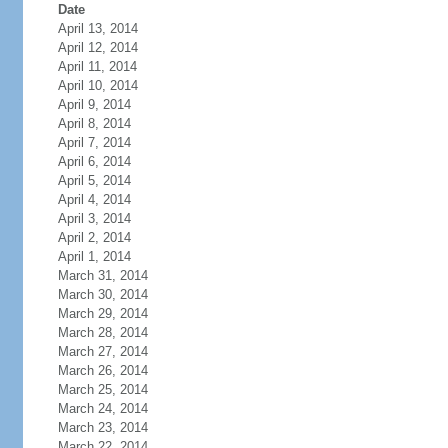
Date
April 13, 2014
April 12, 2014
April 11, 2014
April 10, 2014
April 9, 2014
April 8, 2014
April 7, 2014
April 6, 2014
April 5, 2014
April 4, 2014
April 3, 2014
April 2, 2014
April 1, 2014
March 31, 2014
March 30, 2014
March 29, 2014
March 28, 2014
March 27, 2014
March 26, 2014
March 25, 2014
March 24, 2014
March 23, 2014
March 22, 2014