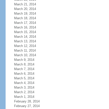
March 21, 2014
March 20, 2014
March 19, 2014
March 18, 2014
March 17, 2014
March 16, 2014
March 15, 2014
March 14, 2014
March 13, 2014
March 12, 2014
March 11, 2014
March 10, 2014
March 9, 2014
March 8, 2014
March 7, 2014
March 6, 2014
March 5, 2014
March 4, 2014
March 3, 2014
March 2, 2014
March 1, 2014
February 28, 2014
February 27, 2014