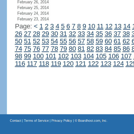
February 26, 2014
February 25, 2014
February 24, 2014
February 23, 2014
Page:
<
1
2
3
4
5
6
7
8
9
10
11
12
13
14
26
27
28
29
30
31
32
33
34
35
36
37
38
50
51
52
53
54
55
56
57
58
59
60
61
62
74
75
76
77
78
79
80
81
82
83
84
85
86
98
99
100
101
102
103
104
105
106
107
116
117
118
119
120
121
122
123
124
12
Contact
|
Terms of Service
|
Privacy Policy
| ©
Boardhost.com, Inc.