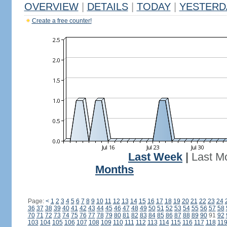
OVERVIEW
|
DETAILS
|
TODAY
|
YESTERD
Create a free counter!
Last Week
|
Last M
Months
Page:
<
1
2
3
4
5
6
7
8
9
10
11
12
13
14
15
16
17
18
19
20
21
22
23
24
36
37
38
39
40
41
42
43
44
45
46
47
48
49
50
51
52
53
54
55
56
57
58
70
71
72
73
74
75
76
77
78
79
80
81
82
83
84
85
86
87
88
89
90
91
92
103
104
105
106
107
108
109
110
111
112
113
114
115
116
117
118
11