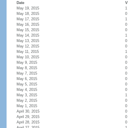
Date
V
May 19, 2015
1
May 18, 2015
0
May 17, 2015
1
May 16, 2015
0
May 15, 2015
0
May 14, 2015
1
May 13, 2015
0
May 12, 2015
0
May 11, 2015
1
May 10, 2015
0
May 9, 2015
0
May 8, 2015
0
May 7, 2015
0
May 6, 2015
0
May 5, 2015
0
May 4, 2015
0
May 3, 2015
1
May 2, 2015
0
May 1, 2015
0
April 30, 2015
0
April 29, 2015
0
April 28, 2015
0
April 27, 2015
1