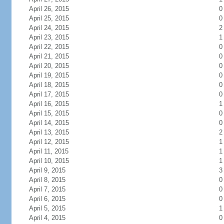
April 26, 2015
0
April 25, 2015
0
April 24, 2015
2
April 23, 2015
1
April 22, 2015
0
April 21, 2015
0
April 20, 2015
0
April 19, 2015
0
April 18, 2015
0
April 17, 2015
0
April 16, 2015
1
April 15, 2015
0
April 14, 2015
0
April 13, 2015
2
April 12, 2015
1
April 11, 2015
1
April 10, 2015
1
April 9, 2015
3
April 8, 2015
0
April 7, 2015
0
April 6, 2015
0
April 5, 2015
1
April 4, 2015
0