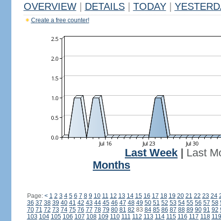
OVERVIEW
|
DETAILS
|
TODAY
|
YESTERD
Create a free counter!
Last Week
|
Last M
Months
Page:
<
1
2
3
4
5
6
7
8
9
10
11
12
13
14
15
16
17
18
19
20
21
22
23
24
36
37
38
39
40
41
42
43
44
45
46
47
48
49
50
51
52
53
54
55
56
57
58
70
71
72
73
74
75
76
77
78
79
80
81
82
83
84
85
86
87
88
89
90
91
92
103
104
105
106
107
108
109
110
111
112
113
114
115
116
117
118
11