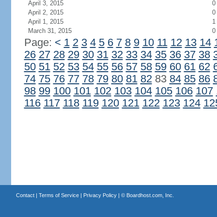
April 3, 2015
0
April 2, 2015
0
April 1, 2015
1
March 31, 2015
0
Page:
<
1
2
3
4
5
6
7
8
9
10
11
12
13
14
26
27
28
29
30
31
32
33
34
35
36
37
38
50
51
52
53
54
55
56
57
58
59
60
61
62
74
75
76
77
78
79
80
81
82
83
84
85
86
98
99
100
101
102
103
104
105
106
107
116
117
118
119
120
121
122
123
124
12
Contact
|
Terms of Service
|
Privacy Policy
| ©
Boardhost.com, Inc.