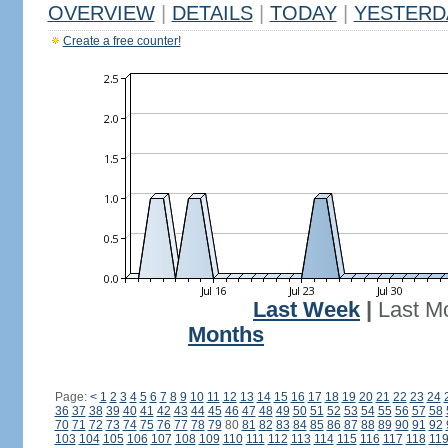
OVERVIEW
|
DETAILS
|
TODAY
|
YESTERD
Create a free counter!
Last Week
|
Last M
Months
Page:
<
1
2
3
4
5
6
7
8
9
10
11
12
13
14
15
16
17
18
19
20
21
22
23
24
36
37
38
39
40
41
42
43
44
45
46
47
48
49
50
51
52
53
54
55
56
57
58
70
71
72
73
74
75
76
77
78
79
80
81
82
83
84
85
86
87
88
89
90
91
92
103
104
105
106
107
108
109
110
111
112
113
114
115
116
117
118
11