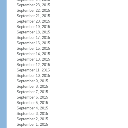
September 23, 2015
September 22, 2015
September 21, 2015
September 20, 2015
September 19, 2015
September 18, 2015
September 17, 2015
September 16, 2015
September 15, 2015
September 14, 2015
September 13, 2015
September 12, 2015
September 11, 2015
September 10, 2015
September 9, 2015
September 8, 2015
September 7, 2015
September 6, 2015
September 5, 2015
September 4, 2015
September 3, 2015
September 2, 2015
September 1, 2015