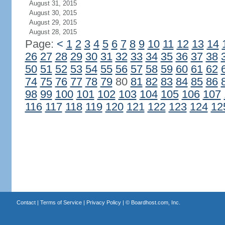
August 31, 2015
August 30, 2015
August 29, 2015
August 28, 2015
Page:
<
1
2
3
4
5
6
7
8
9
10
11
12
13
14
26
27
28
29
30
31
32
33
34
35
36
37
38
50
51
52
53
54
55
56
57
58
59
60
61
62
74
75
76
77
78
79
80
81
82
83
84
85
86
98
99
100
101
102
103
104
105
106
107
116
117
118
119
120
121
122
123
124
12
Contact
|
Terms of Service
|
Privacy Policy
| ©
Boardhost.com, Inc.