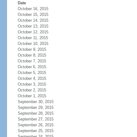
Date
October 16, 2015
October 15, 2015
October 14, 2015
October 13, 2015
October 12, 2015
October 11, 2015
October 10, 2015
October 9, 2015
October 8, 2015
October 7, 2015
October 6, 2015
October 5, 2015
October 4, 2015
October 3, 2015
October 2, 2015
October 1, 2015
September 30, 2015
September 29, 2015
September 28, 2015
September 27, 2015
September 26, 2015
September 25, 2015
September 24, 2015