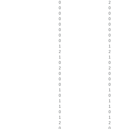
0
2
0
0
0
0
0
0
0
0
0
0
0
0
0
0
1
1
2
2
1
1
0
0
2
2
0
0
0
0
0
0
1
1
0
0
1
1
1
1
0
0
1
1
2
2
0
0