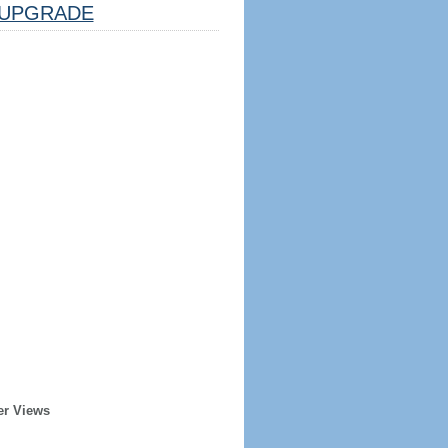
UPGRADE
er Views