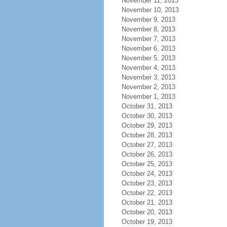
November 11, 2013
November 10, 2013
November 9, 2013
November 8, 2013
November 7, 2013
November 6, 2013
November 5, 2013
November 4, 2013
November 3, 2013
November 2, 2013
November 1, 2013
October 31, 2013
October 30, 2013
October 29, 2013
October 28, 2013
October 27, 2013
October 26, 2013
October 25, 2013
October 24, 2013
October 23, 2013
October 22, 2013
October 21, 2013
October 20, 2013
October 19, 2013