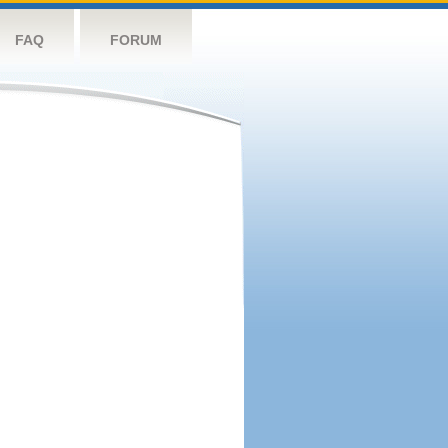
FAQ
FORUM