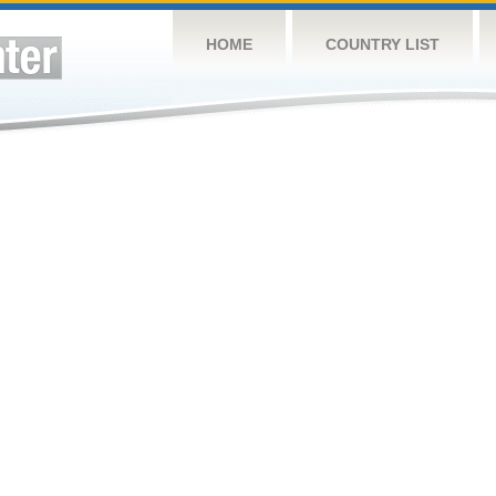
HOME
COUNTRY LIST