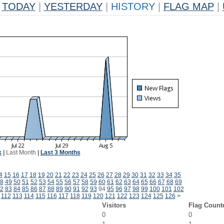
TODAY
|
YESTERDAY
|
HISTORY
|
FLAG MAP
|
k
|
Last Month
|
Last 3 Months
4
15
16
17
18
19
20
21
22
23
24
25
26
27
28
29
30
31
32
33
34
35
8
49
50
51
52
53
54
55
56
57
58
59
60
61
62
63
64
65
66
67
68
69
2
83
84
85
86
87
88
89
90
91
92
93
94
95
96
97
98
99
100
101
102
112
113
114
115
116
117
118
119
120
121
122
123
124
125
126
>
Visitors
Flag Count
0
0