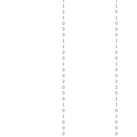
1
1
1
1
2
5
1
1
0
0
0
0
0
0
1
1
1
1
0
0
0
0
1
1
0
0
0
0
2
2
0
2
0
0
0
1
1
1
0
0
1
1
0
0
0
0
0
0