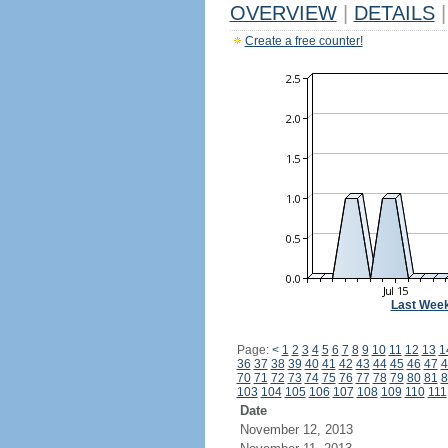
OVERVIEW
|
DETAILS
|
Create a free counter!
Last Wee
Page:
<
1
2
3
4
5
6
7
8
9
10
11
12
13
1
36
37
38
39
40
41
42
43
44
45
46
47
4
70
71
72
73
74
75
76
77
78
79
80
81
8
103
104
105
106
107
108
109
110
111
Date
November 12, 2013