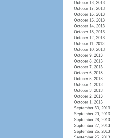
October 18, 2013
October 17, 2013
October 16, 2013
October 15, 2013
October 14, 2013
October 13, 2013
October 12, 2013
October 11, 2013
October 10, 2013
October 9, 2013
October 8, 2013
October 7, 2013
October 6, 2013
October 5, 2013
October 4, 2013
October 3, 2013
October 2, 2013
October 1, 2013
September 30, 2013
September 29, 2013
September 28, 2013
September 27, 2013
September 26, 2013
September 25, 2013