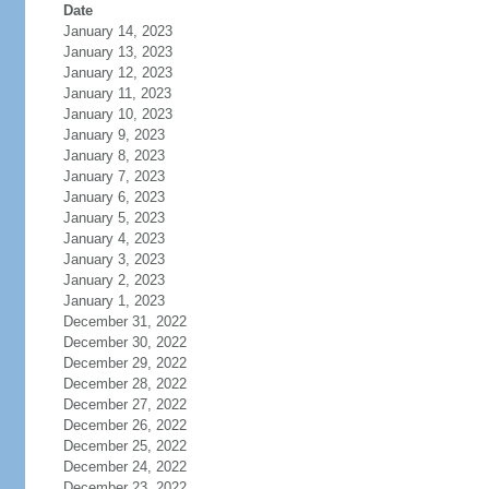
Date
January 14, 2023
January 13, 2023
January 12, 2023
January 11, 2023
January 10, 2023
January 9, 2023
January 8, 2023
January 7, 2023
January 6, 2023
January 5, 2023
January 4, 2023
January 3, 2023
January 2, 2023
January 1, 2023
December 31, 2022
December 30, 2022
December 29, 2022
December 28, 2022
December 27, 2022
December 26, 2022
December 25, 2022
December 24, 2022
December 23, 2022