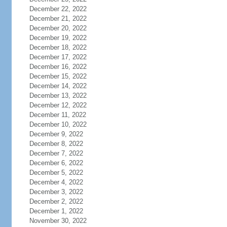
December 22, 2022
December 21, 2022
December 20, 2022
December 19, 2022
December 18, 2022
December 17, 2022
December 16, 2022
December 15, 2022
December 14, 2022
December 13, 2022
December 12, 2022
December 11, 2022
December 10, 2022
December 9, 2022
December 8, 2022
December 7, 2022
December 6, 2022
December 5, 2022
December 4, 2022
December 3, 2022
December 2, 2022
December 1, 2022
November 30, 2022