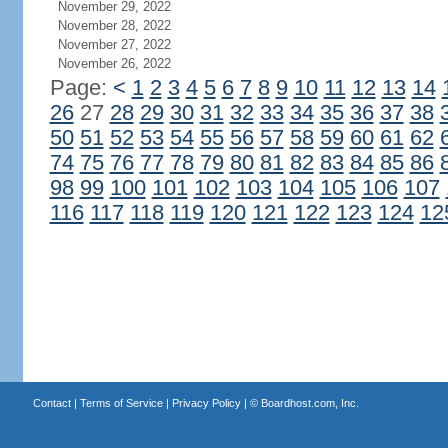
November 29, 2022
November 28, 2022
November 27, 2022
November 26, 2022
Page:
<
1
2
3
4
5
6
7
8
9
10
11
12
13
14
26
27
28
29
30
31
32
33
34
35
36
37
38
50
51
52
53
54
55
56
57
58
59
60
61
62
74
75
76
77
78
79
80
81
82
83
84
85
86
98
99
100
101
102
103
104
105
106
107
116
117
118
119
120
121
122
123
124
12
Contact
|
Terms of Service
|
Privacy Policy
| ©
Boardhost.com, Inc.