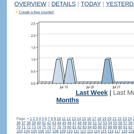
OVERVIEW
|
DETAILS
|
TODAY
|
YESTERD
Create a free counter!
Last Week
|
Last M
Months
Page:
<
1
2
3
4
5
6
7
8
9
10
11
12
13
14
15
16
17
18
19
20
21
22
23
24
36
37
38
39
40
41
42
43
44
45
46
47
48
49
50
51
52
53
54
55
56
57
58
70
71
72
73
74
75
76
77
78
79
80
81
82
83
84
85
86
87
88
89
90
91
92
103
104
105
106
107
108
109
110
111
112
113
114
115
116
117
118
11