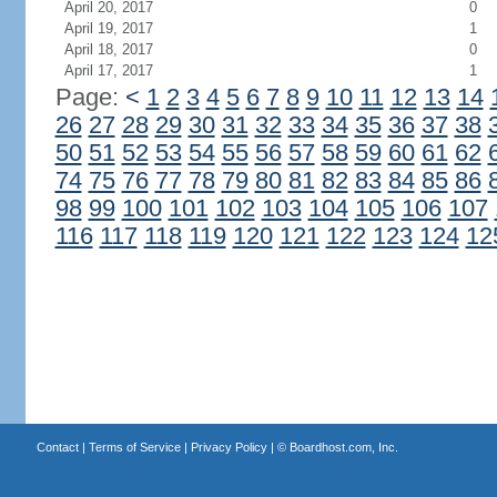
April 20, 2017
0
April 19, 2017
1
April 18, 2017
0
April 17, 2017
1
Page:
<
1
2
3
4
5
6
7
8
9
10
11
12
13
14
26
27
28
29
30
31
32
33
34
35
36
37
38
50
51
52
53
54
55
56
57
58
59
60
61
62
74
75
76
77
78
79
80
81
82
83
84
85
86
98
99
100
101
102
103
104
105
106
107
116
117
118
119
120
121
122
123
124
12
Contact
|
Terms of Service
|
Privacy Policy
| ©
Boardhost.com, Inc.