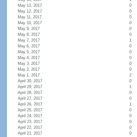
May 13, 2017
0
May 12, 2017
0
May 11, 2017
0
May 10, 2017
0
May 9, 2017
0
May 8, 2017
0
May 7, 2017
1
May 6, 2017
0
May 5, 2017
0
May 4, 2017
0
May 3, 2017
0
May 2, 2017
0
May 1, 2017
2
April 30, 2017
0
April 29, 2017
1
April 28, 2017
0
April 27, 2017
0
April 26, 2017
1
April 25, 2017
0
April 24, 2017
0
April 23, 2017
0
April 22, 2017
0
April 21, 2017
0