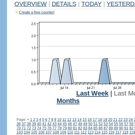
OVERVIEW
|
DETAILS
|
TODAY
|
YESTERD
Create a free counter!
Last Week
|
Last M
Months
Page:
<
1
2
3
4
5
6
7
8
9
10
11
12
13
14
15
16
17
18
19
20
21
22
23
24
36
37
38
39
40
41
42
43
44
45
46
47
48
49
50
51
52
53
54
55
56
57
58
70
71
72
73
74
75
76
77
78
79
80
81
82
83
84
85
86
87
88
89
90
91
92
103
104
105
106
107
108
109
110
111
112
113
114
115
116
117
118
11