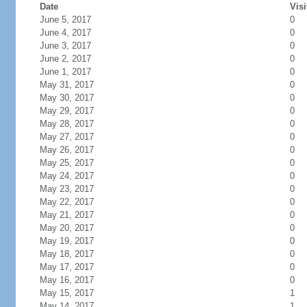
Date
Visi
June 5, 2017
0
June 4, 2017
0
June 3, 2017
0
June 2, 2017
0
June 1, 2017
0
May 31, 2017
0
May 30, 2017
0
May 29, 2017
0
May 28, 2017
0
May 27, 2017
0
May 26, 2017
0
May 25, 2017
0
May 24, 2017
0
May 23, 2017
0
May 22, 2017
0
May 21, 2017
0
May 20, 2017
0
May 19, 2017
0
May 18, 2017
0
May 17, 2017
0
May 16, 2017
0
May 15, 2017
1
May 14, 2017
1