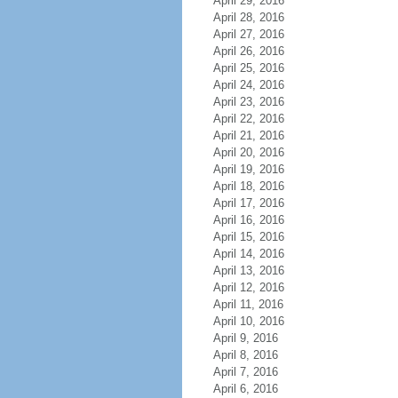
April 29, 2016
April 28, 2016
April 27, 2016
April 26, 2016
April 25, 2016
April 24, 2016
April 23, 2016
April 22, 2016
April 21, 2016
April 20, 2016
April 19, 2016
April 18, 2016
April 17, 2016
April 16, 2016
April 15, 2016
April 14, 2016
April 13, 2016
April 12, 2016
April 11, 2016
April 10, 2016
April 9, 2016
April 8, 2016
April 7, 2016
April 6, 2016