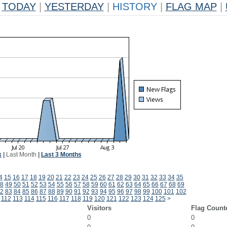
TODAY
|
YESTERDAY
|
HISTORY
|
FLAG MAP
|
k
|
Last Month
|
Last 3 Months
4
15
16
17
18
19
20
21
22
23
24
25
26
27
28
29
30
31
32
33
34
35
8
49
50
51
52
53
54
55
56
57
58
59
60
61
62
63
64
65
66
67
68
69
2
83
84
85
86
87
88
89
90
91
92
93
94
95
96
97
98
99
100
101
102
112
113
114
115
116
117
118
119
120
121
122
123
124
125
>
Visitors
Flag Count
0
0