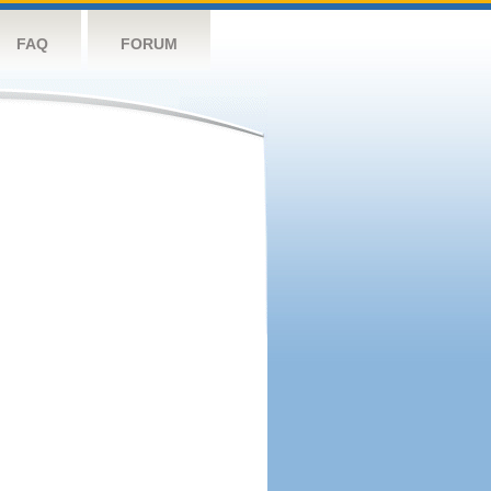
FAQ
FORUM