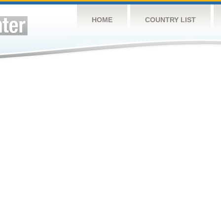
HOME
COUNTRY LIST