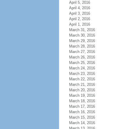
April 5, 2016
April 4, 2016
April 3, 2016
April 2, 2016
April 1, 2016
March 31, 2016
March 30, 2016
March 29, 2016
March 28, 2016
March 27, 2016
March 26, 2016
March 25, 2016
March 24, 2016
March 23, 2016
March 22, 2016
March 21, 2016
March 20, 2016
March 19, 2016
March 18, 2016
March 17, 2016
March 16, 2016
March 15, 2016
March 14, 2016
March 13, 2016