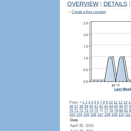
OVERVIEW
|
DETAILS
|
Create a free counter!
Last Wee
Page:
<
1
2
3
4
5
6
7
8
9
10
11
12
13
1
36
37
38
39
40
41
42
43
44
45
46
47
4
70
71
72
73
74
75
76
77
78
79
80
81
8
103
104
105
106
107
108
109
110
111
Date
April 30, 2016