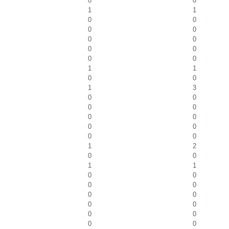
0
0
1
1
0
0
0
0
0
0
0
0
0
0
1
1
0
0
1
3
0
0
0
0
0
0
0
0
0
0
1
2
0
0
1
1
0
0
0
0
0
0
0
0
0
0
0
0