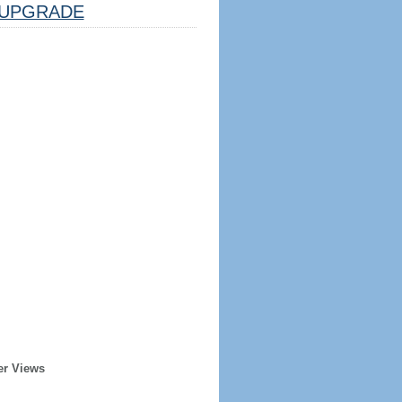
UPGRADE
er Views