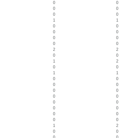
0
0
0
0
0
0
1
1
0
0
0
0
0
0
0
0
2
2
0
0
1
2
0
0
1
1
0
0
0
0
0
0
0
0
0
0
0
0
0
0
0
0
1
2
0
0
0
0