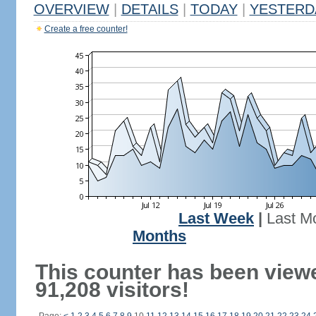
OVERVIEW
|
DETAILS
|
TODAY
|
YESTERD
Create a free counter!
Last Week
|
Last M
Months
This counter has been view
91,208 visitors!