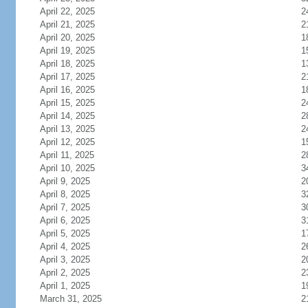
April 22, 2025
2
April 21, 2025
2
April 20, 2025
1
April 19, 2025
1
April 18, 2025
1
April 17, 2025
2
April 16, 2025
1
April 15, 2025
2
April 14, 2025
2
April 13, 2025
2
April 12, 2025
1
April 11, 2025
2
April 10, 2025
3
April 9, 2025
2
April 8, 2025
3
April 7, 2025
3
April 6, 2025
3
April 5, 2025
1
April 4, 2025
2
April 3, 2025
2
April 2, 2025
2
April 1, 2025
1
March 31, 2025
2