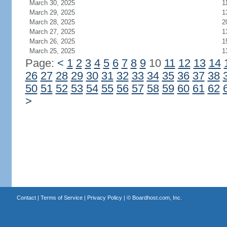
March 30, 2025
1
March 29, 2025
1
March 28, 2025
2
March 27, 2025
1
March 26, 2025
1
March 25, 2025
1
Page:
<
1
2
3
4
5
6
7
8
9
10
11
12
13
14
26
27
28
29
30
31
32
33
34
35
36
37
38
50
51
52
53
54
55
56
57
58
59
60
61
62
>
Contact
|
Terms of Service
|
Privacy Policy
| ©
Boardhost.com, Inc.