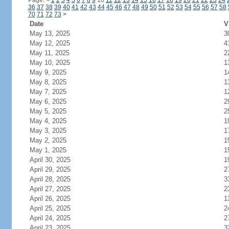
Page:
<
1
2
3
4
5
6
7
8
9
10
11
12
13
14
15
16
17
18
19
20
21
22
23
24
36
37
38
39
40
41
42
43
44
45
46
47
48
49
50
51
52
53
54
55
56
57
58
70
71
72
73
>
Date
V
May 13, 2025
3
May 12, 2025
4
May 11, 2025
2
May 10, 2025
1
May 9, 2025
1
May 8, 2025
1
May 7, 2025
1
May 6, 2025
2
May 5, 2025
2
May 4, 2025
1
May 3, 2025
1
May 2, 2025
1
May 1, 2025
1
April 30, 2025
1
April 29, 2025
2
April 28, 2025
3
April 27, 2025
2
April 26, 2025
1
April 25, 2025
2
April 24, 2025
2
April 23, 2025
3