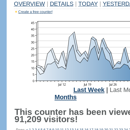
OVERVIEW
|
DETAILS
|
TODAY
|
YESTERD
Create a free counter!
Last Week
|
Last M
Months
This counter has been view
91,209 visitors!