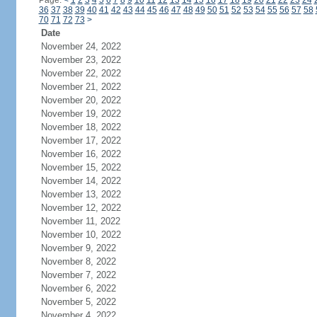
Page:
<
1
2
3
4
5
6
7
8
9
10
11
12
13
14
15
16
17
18
19
20
21
22
23
24
36
37
38
39
40
41
42
43
44
45
46
47
48
49
50
51
52
53
54
55
56
57
58
70
71
72
73
>
Date
November 24, 2022
November 23, 2022
November 22, 2022
November 21, 2022
November 20, 2022
November 19, 2022
November 18, 2022
November 17, 2022
November 16, 2022
November 15, 2022
November 14, 2022
November 13, 2022
November 12, 2022
November 11, 2022
November 10, 2022
November 9, 2022
November 8, 2022
November 7, 2022
November 6, 2022
November 5, 2022
November 4, 2022