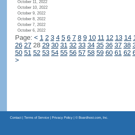
October 11, 2022
October 10, 2022
October 9, 2022
October 8, 2022
October 7, 2022
October 6, 2022
Page:
<
1
2
3
4
5
6
7
8
9
10
11
12
13
14
26
27
28
29
30
31
32
33
34
35
36
37
38
50
51
52
53
54
55
56
57
58
59
60
61
62
>
Contact
|
Terms of Service
|
Privacy Policy
| ©
Boardhost.com, Inc.