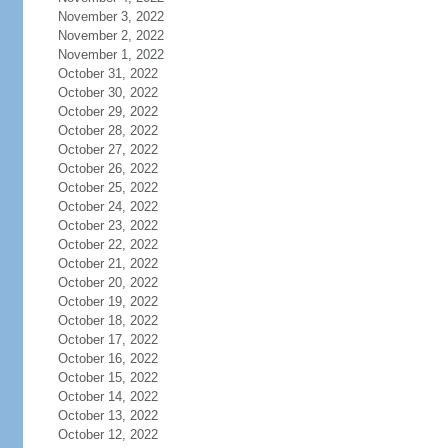
November 3, 2022
November 2, 2022
November 1, 2022
October 31, 2022
October 30, 2022
October 29, 2022
October 28, 2022
October 27, 2022
October 26, 2022
October 25, 2022
October 24, 2022
October 23, 2022
October 22, 2022
October 21, 2022
October 20, 2022
October 19, 2022
October 18, 2022
October 17, 2022
October 16, 2022
October 15, 2022
October 14, 2022
October 13, 2022
October 12, 2022