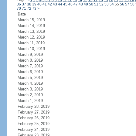
Page:
<
1
2
3
4
5
6
7
8
9
10
11
12
13
14
15
16
17
18
19
20
21
22
23
24
36
37
38
39
40
41
42
43
44
45
46
47
48
49
50
51
52
53
54
55
56
57
58
70
71
72
73
>
Date
March 15, 2019
March 14, 2019
March 13, 2019
March 12, 2019
March 11, 2019
March 10, 2019
March 9, 2019
March 8, 2019
March 7, 2019
March 6, 2019
March 5, 2019
March 4, 2019
March 3, 2019
March 2, 2019
March 1, 2019
February 28, 2019
February 27, 2019
February 26, 2019
February 25, 2019
February 24, 2019
February 23, 2019