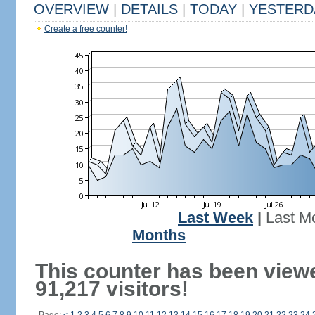
OVERVIEW
|
DETAILS
|
TODAY
|
YESTERD
Create a free counter!
Last Week
|
Last M
Months
This counter has been view
91,217 visitors!