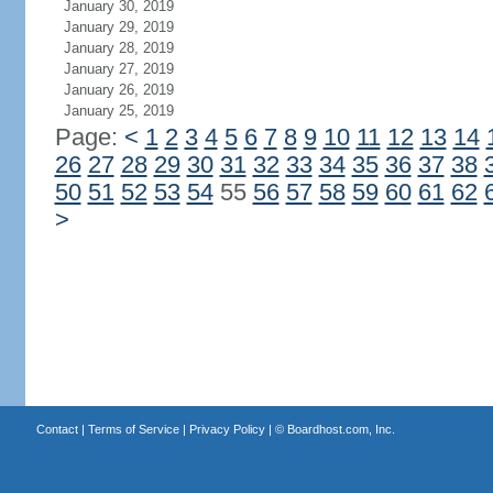
January 30, 2019
January 29, 2019
January 28, 2019
January 27, 2019
January 26, 2019
January 25, 2019
Page:
<
1
2
3
4
5
6
7
8
9
10
11
12
13
14
26
27
28
29
30
31
32
33
34
35
36
37
38
50
51
52
53
54
55
56
57
58
59
60
61
62
>
Contact
|
Terms of Service
|
Privacy Policy
| ©
Boardhost.com, Inc.