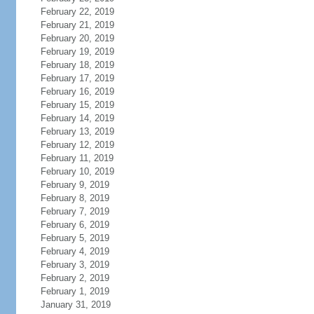
February 22, 2019
February 21, 2019
February 20, 2019
February 19, 2019
February 18, 2019
February 17, 2019
February 16, 2019
February 15, 2019
February 14, 2019
February 13, 2019
February 12, 2019
February 11, 2019
February 10, 2019
February 9, 2019
February 8, 2019
February 7, 2019
February 6, 2019
February 5, 2019
February 4, 2019
February 3, 2019
February 2, 2019
February 1, 2019
January 31, 2019