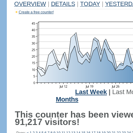
OVERVIEW
|
DETAILS
|
TODAY
|
YESTERD
Create a free counter!
Last Week
|
Last M
Months
This counter has been view
91,217 visitors!