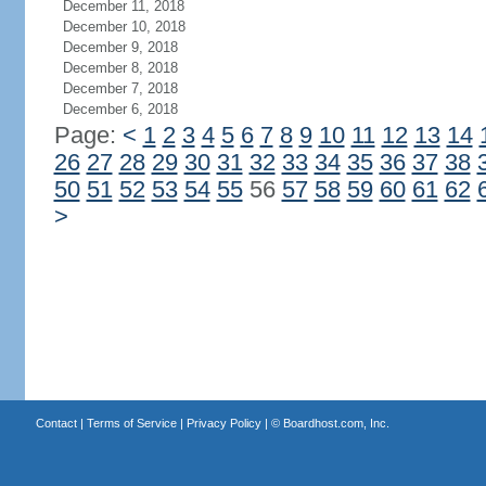
December 11, 2018
December 10, 2018
December 9, 2018
December 8, 2018
December 7, 2018
December 6, 2018
Page:
<
1
2
3
4
5
6
7
8
9
10
11
12
13
14
26
27
28
29
30
31
32
33
34
35
36
37
38
50
51
52
53
54
55
56
57
58
59
60
61
62
>
Contact
|
Terms of Service
|
Privacy Policy
| ©
Boardhost.com, Inc.