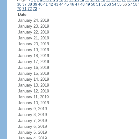
Page:
<
1
2
3
4
5
6
7
8
9
10
11
12
13
14
15
16
17
18
19
20
21
22
23
24
36
37
38
39
40
41
42
43
44
45
46
47
48
49
50
51
52
53
54
55
56
57
58
70
71
72
73
>
Date
January 24, 2019
January 23, 2019
January 22, 2019
January 21, 2019
January 20, 2019
January 19, 2019
January 18, 2019
January 17, 2019
January 16, 2019
January 15, 2019
January 14, 2019
January 13, 2019
January 12, 2019
January 11, 2019
January 10, 2019
January 9, 2019
January 8, 2019
January 7, 2019
January 6, 2019
January 5, 2019
January 4, 2019