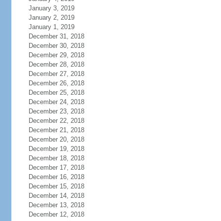
January 3, 2019
January 2, 2019
January 1, 2019
December 31, 2018
December 30, 2018
December 29, 2018
December 28, 2018
December 27, 2018
December 26, 2018
December 25, 2018
December 24, 2018
December 23, 2018
December 22, 2018
December 21, 2018
December 20, 2018
December 19, 2018
December 18, 2018
December 17, 2018
December 16, 2018
December 15, 2018
December 14, 2018
December 13, 2018
December 12, 2018