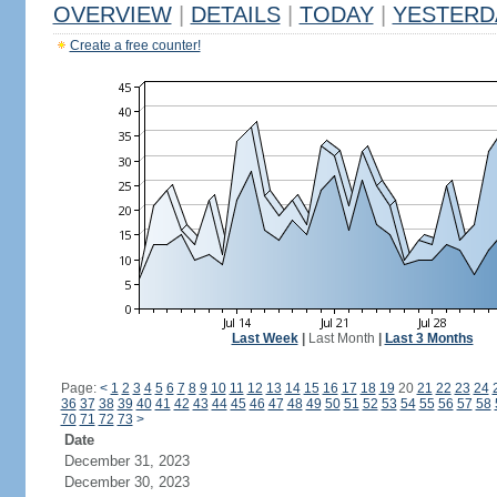
OVERVIEW
|
DETAILS
|
TODAY
|
YESTERD
Create a free counter!
Last Week
|
Last Month
|
Last 3 Months
Page:
<
1
2
3
4
5
6
7
8
9
10
11
12
13
14
15
16
17
18
19
20
21
22
23
24
36
37
38
39
40
41
42
43
44
45
46
47
48
49
50
51
52
53
54
55
56
57
58
70
71
72
73
>
Date
December 31, 2023
December 30, 2023