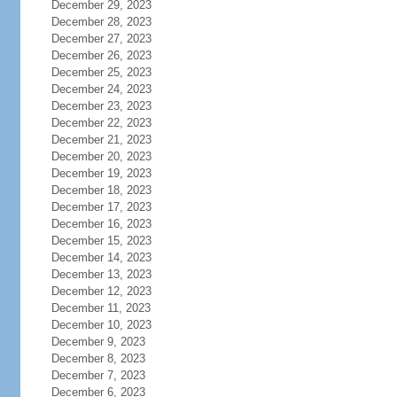
December 29, 2023
December 28, 2023
December 27, 2023
December 26, 2023
December 25, 2023
December 24, 2023
December 23, 2023
December 22, 2023
December 21, 2023
December 20, 2023
December 19, 2023
December 18, 2023
December 17, 2023
December 16, 2023
December 15, 2023
December 14, 2023
December 13, 2023
December 12, 2023
December 11, 2023
December 10, 2023
December 9, 2023
December 8, 2023
December 7, 2023
December 6, 2023