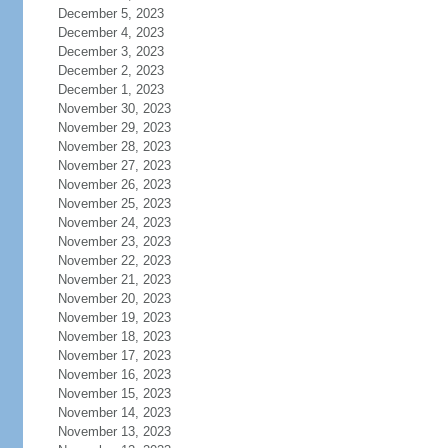
December 5, 2023
December 4, 2023
December 3, 2023
December 2, 2023
December 1, 2023
November 30, 2023
November 29, 2023
November 28, 2023
November 27, 2023
November 26, 2023
November 25, 2023
November 24, 2023
November 23, 2023
November 22, 2023
November 21, 2023
November 20, 2023
November 19, 2023
November 18, 2023
November 17, 2023
November 16, 2023
November 15, 2023
November 14, 2023
November 13, 2023