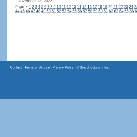
November 12, 2023
Page:
<
1
2
3
4
5
6
7
8
9
10
11
12
13
14
15
16
17
18
19
20
21
22
23
24
2
44
45
46
47
48
49
50
51
52
53
54
55
56
57
58
59
60
61
62
63
64
65
66
6
Contact
|
Terms of Service
|
Privacy Policy
| ©
Boardhost.com, Inc.