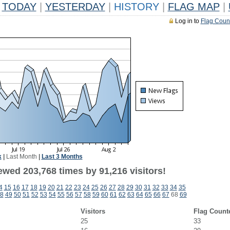
TODAY
|
YESTERDAY
|
HISTORY
|
FLAG MAP
|
Log in to
Flag Coun
k
|
Last Month
|
Last 3 Months
ewed 203,768 times by 91,216 visitors!
4
15
16
17
18
19
20
21
22
23
24
25
26
27
28
29
30
31
32
33
34
35
8
49
50
51
52
53
54
55
56
57
58
59
60
61
62
63
64
65
66
67
68
69
Visitors
Flag Count
25
33