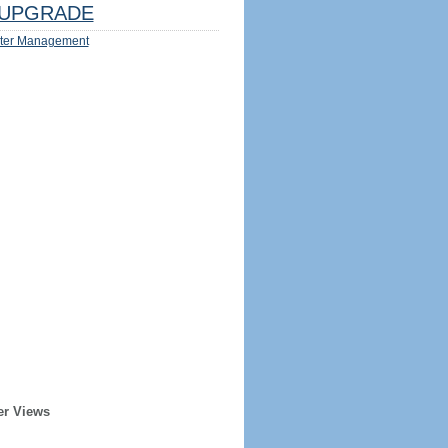
UPGRADE
ter Management
er Views