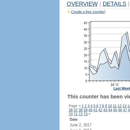
OVERVIEW
|
DETAILS
|
Create a free counter!
Last Wee
This counter has been vi
Page:
<
1
2
3
4
5
6
7
8
9
10
11
12
13
1
36
37
38
39
40
41
42
43
44
45
46
47
4
70
71
72
73
>
Date
June 2, 2017