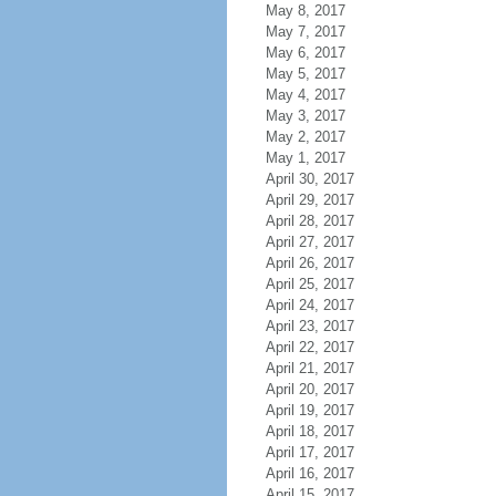
May 8, 2017
May 7, 2017
May 6, 2017
May 5, 2017
May 4, 2017
May 3, 2017
May 2, 2017
May 1, 2017
April 30, 2017
April 29, 2017
April 28, 2017
April 27, 2017
April 26, 2017
April 25, 2017
April 24, 2017
April 23, 2017
April 22, 2017
April 21, 2017
April 20, 2017
April 19, 2017
April 18, 2017
April 17, 2017
April 16, 2017
April 15, 2017