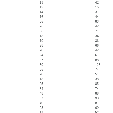
19
42
12
16
14
31
16
44
35
83
26
42
36
71
18
34
19
36
28
66
20
42
24
61
37
88
39
123
35
74
20
51
18
38
25
85
34
74
48
88
37
93
40
81
23
69
19
52