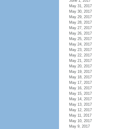
June 1, 2017
May 31, 2017
May 30, 2017
May 29, 2017
May 28, 2017
May 27, 2017
May 26, 2017
May 25, 2017
May 24, 2017
May 23, 2017
May 22, 2017
May 21, 2017
May 20, 2017
May 19, 2017
May 18, 2017
May 17, 2017
May 16, 2017
May 15, 2017
May 14, 2017
May 13, 2017
May 12, 2017
May 11, 2017
May 10, 2017
May 9, 2017