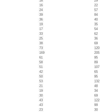
16
29
16
22
24
57
39
84
36
40
19
35
17
54
33
62
25
36
38
69
73
120
169
205
61
95
58
89
51
107
42
65
50
95
53
132
21
48
19
34
30
69
43
122
43
99
23
30