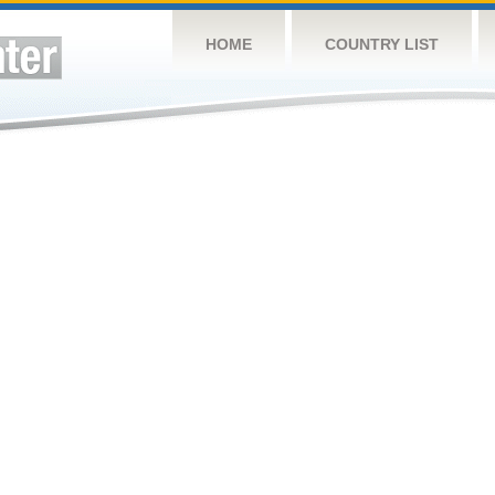
HOME
COUNTRY LIST