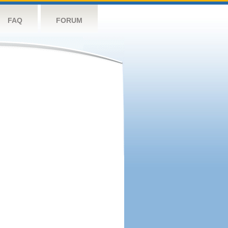
FAQ
FORUM