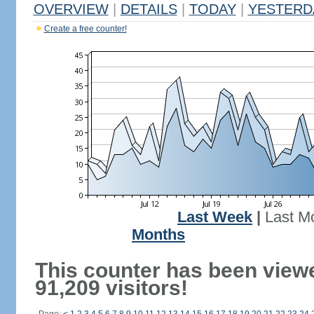
OVERVIEW
|
DETAILS
|
TODAY
|
YESTERD
Create a free counter!
Last Week
|
Last M
Months
This counter has been view
91,209 visitors!