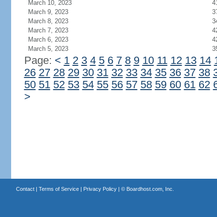
March 10, 2023
4
March 9, 2023
3
March 8, 2023
3
March 7, 2023
4
March 6, 2023
4
March 5, 2023
3
Page:
<
1
2
3
4
5
6
7
8
9
10
11
12
13
14
26
27
28
29
30
31
32
33
34
35
36
37
38
50
51
52
53
54
55
56
57
58
59
60
61
62
>
Contact
|
Terms of Service
|
Privacy Policy
| ©
Boardhost.com, Inc.