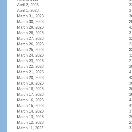
April 2, 2023
3
April 1, 2023
3
March 31, 2023
3
March 30, 2023
2
March 29, 2023
4
March 28, 2023
3
March 27, 2023
3
March 26, 2023
2
March 25, 2023
3
March 24, 2023
3
March 23, 2023
2
March 22, 2023
3
March 21, 2023
4
March 20, 2023
4
March 19, 2023
3
March 18, 2023
3
March 17, 2023
3
March 16, 2023
4
March 15, 2023
4
March 14, 2023
3
March 13, 2023
2
March 12, 2023
2
March 11, 2023
3