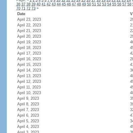
Page:
<
1
2
3
4
5
6
7
8
9
10
11
12
13
14
15
16
17
18
19
20
21
22
23
24
36
37
38
39
40
41
42
43
44
45
46
47
48
49
50
51
52
53
54
55
56
57
58
70
71
72
73
>
Date
V
April 23, 2023
2
April 22, 2023
2
April 21, 2023
2
April 20, 2023
2
April 19, 2023
4
April 18, 2023
4
April 17, 2023
4
April 16, 2023
2
April 15, 2023
4
April 14, 2023
3
April 13, 2023
4
April 12, 2023
4
April 11, 2023
4
April 10, 2023
4
April 9, 2023
3
April 8, 2023
3
April 7, 2023
3
April 6, 2023
4
April 5, 2023
3
April 4, 2023
4
April 3, 2023
3