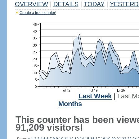
OVERVIEW
|
DETAILS
|
TODAY
|
YESTERD
Create a free counter!
Last Week
|
Last M
Months
This counter has been view
91,209 visitors!