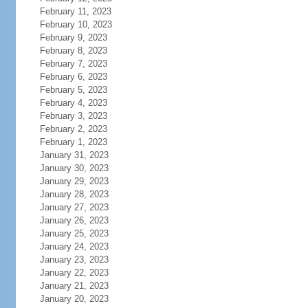
February 11, 2023
February 10, 2023
February 9, 2023
February 8, 2023
February 7, 2023
February 6, 2023
February 5, 2023
February 4, 2023
February 3, 2023
February 2, 2023
February 1, 2023
January 31, 2023
January 30, 2023
January 29, 2023
January 28, 2023
January 27, 2023
January 26, 2023
January 25, 2023
January 24, 2023
January 23, 2023
January 22, 2023
January 21, 2023
January 20, 2023