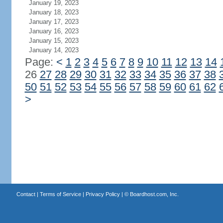
January 19, 2023
January 18, 2023
January 17, 2023
January 16, 2023
January 15, 2023
January 14, 2023
Page:
<
1
2
3
4
5
6
7
8
9
10
11
12
13
14
26
27
28
29
30
31
32
33
34
35
36
37
38
50
51
52
53
54
55
56
57
58
59
60
61
62
>
Contact
|
Terms of Service
|
Privacy Policy
| ©
Boardhost.com, Inc.