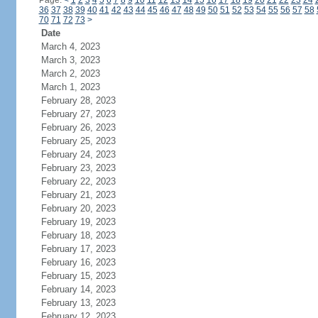
Page:
<
1
2
3
4
5
6
7
8
9
10
11
12
13
14
15
16
17
18
19
20
21
22
23
24
36
37
38
39
40
41
42
43
44
45
46
47
48
49
50
51
52
53
54
55
56
57
58
70
71
72
73
>
Date
March 4, 2023
March 3, 2023
March 2, 2023
March 1, 2023
February 28, 2023
February 27, 2023
February 26, 2023
February 25, 2023
February 24, 2023
February 23, 2023
February 22, 2023
February 21, 2023
February 20, 2023
February 19, 2023
February 18, 2023
February 17, 2023
February 16, 2023
February 15, 2023
February 14, 2023
February 13, 2023
February 12, 2023