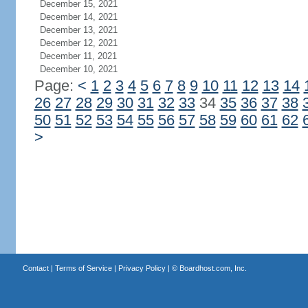
December 15, 2021
December 14, 2021
December 13, 2021
December 12, 2021
December 11, 2021
December 10, 2021
Page:
<
1
2
3
4
5
6
7
8
9
10
11
12
13
14
26
27
28
29
30
31
32
33
34
35
36
37
38
50
51
52
53
54
55
56
57
58
59
60
61
62
>
Contact
|
Terms of Service
|
Privacy Policy
| ©
Boardhost.com, Inc.