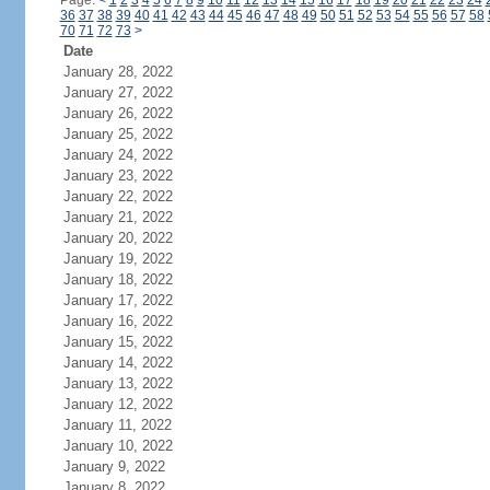
Page:
<
1
2
3
4
5
6
7
8
9
10
11
12
13
14
15
16
17
18
19
20
21
22
23
24
36
37
38
39
40
41
42
43
44
45
46
47
48
49
50
51
52
53
54
55
56
57
58
70
71
72
73
>
Date
January 28, 2022
January 27, 2022
January 26, 2022
January 25, 2022
January 24, 2022
January 23, 2022
January 22, 2022
January 21, 2022
January 20, 2022
January 19, 2022
January 18, 2022
January 17, 2022
January 16, 2022
January 15, 2022
January 14, 2022
January 13, 2022
January 12, 2022
January 11, 2022
January 10, 2022
January 9, 2022
January 8, 2022