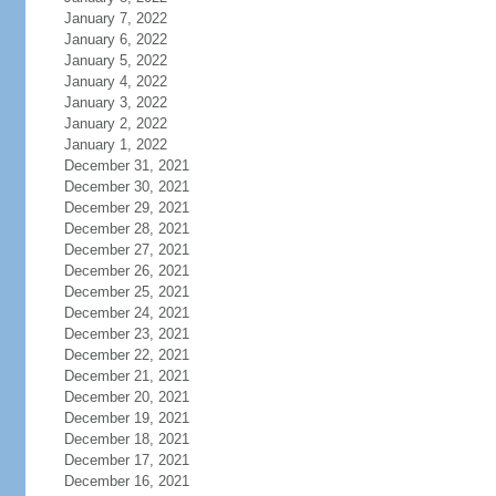
January 7, 2022
January 6, 2022
January 5, 2022
January 4, 2022
January 3, 2022
January 2, 2022
January 1, 2022
December 31, 2021
December 30, 2021
December 29, 2021
December 28, 2021
December 27, 2021
December 26, 2021
December 25, 2021
December 24, 2021
December 23, 2021
December 22, 2021
December 21, 2021
December 20, 2021
December 19, 2021
December 18, 2021
December 17, 2021
December 16, 2021