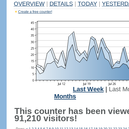
OVERVIEW
|
DETAILS
|
TODAY
|
YESTERD
Create a free counter!
Last Week
|
Last M
Months
This counter has been view
91,210 visitors!