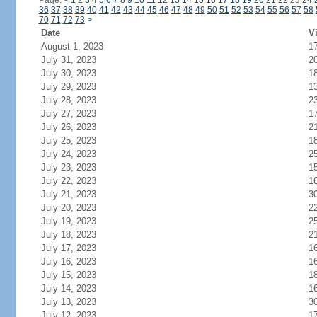
Page:
<
1
2
3
4
5
6
7
8
9
10
11
12
13
14
15
16
17
18
19
20
21
22
23
24
36
37
38
39
40
41
42
43
44
45
46
47
48
49
50
51
52
53
54
55
56
57
58
70
71
72
73
>
Date
Vi
August 1, 2023
1
July 31, 2023
2
July 30, 2023
1
July 29, 2023
1
July 28, 2023
2
July 27, 2023
1
July 26, 2023
2
July 25, 2023
1
July 24, 2023
2
July 23, 2023
1
July 22, 2023
1
July 21, 2023
3
July 20, 2023
2
July 19, 2023
2
July 18, 2023
2
July 17, 2023
1
July 16, 2023
1
July 15, 2023
1
July 14, 2023
1
July 13, 2023
3
July 12, 2023
1