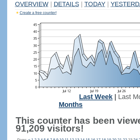
OVERVIEW
|
DETAILS
|
TODAY
|
YESTERD
Create a free counter!
Last Week
|
Last M
Months
This counter has been view
91,209 visitors!