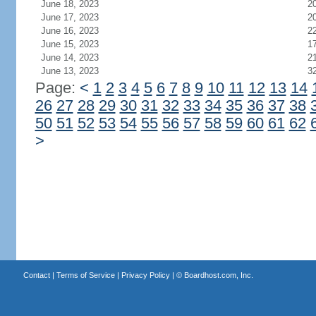
June 18, 2023
2
June 17, 2023
2
June 16, 2023
2
June 15, 2023
1
June 14, 2023
2
June 13, 2023
3
Page:
<
1
2
3
4
5
6
7
8
9
10
11
12
13
14
26
27
28
29
30
31
32
33
34
35
36
37
38
50
51
52
53
54
55
56
57
58
59
60
61
62
>
Contact
|
Terms of Service
|
Privacy Policy
| ©
Boardhost.com, Inc.