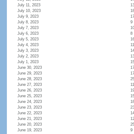
July 11, 2023
1
July 10, 2023
1
July 9, 2023
1
July 8, 2023
9
July 7, 2023
1
July 6, 2023
8
July 5, 2023
1
July 4, 2023
1
July 3, 2023
1
July 2, 2023
1
July 1, 2023
1
June 30, 2023
1
June 29, 2023
1
June 28, 2023
2
June 27, 2023
1
June 26, 2023
1
June 25, 2023
1
June 24, 2023
1
June 23, 2023
2
June 22, 2023
1
June 21, 2023
1
June 20, 2023
2
June 19, 2023
9