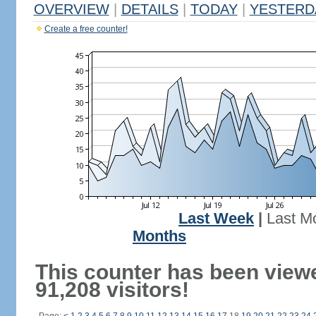
OVERVIEW
|
DETAILS
|
TODAY
|
YESTERD
Create a free counter!
Last Week
|
Last M
Months
This counter has been view
91,208 visitors!