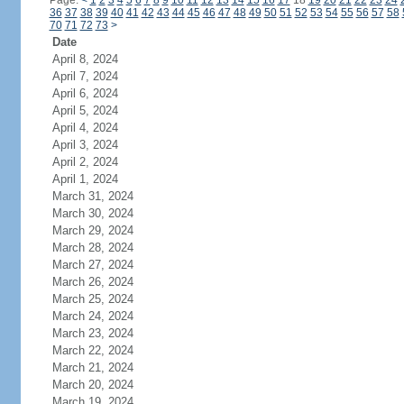
Page:
<
1
2
3
4
5
6
7
8
9
10
11
12
13
14
15
16
17
18
19
20
21
22
23
24
36
37
38
39
40
41
42
43
44
45
46
47
48
49
50
51
52
53
54
55
56
57
58
70
71
72
73
>
Date
April 8, 2024
April 7, 2024
April 6, 2024
April 5, 2024
April 4, 2024
April 3, 2024
April 2, 2024
April 1, 2024
March 31, 2024
March 30, 2024
March 29, 2024
March 28, 2024
March 27, 2024
March 26, 2024
March 25, 2024
March 24, 2024
March 23, 2024
March 22, 2024
March 21, 2024
March 20, 2024
March 19, 2024