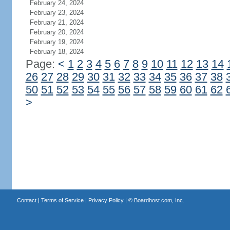
February 24, 2024
February 23, 2024
February 21, 2024
February 20, 2024
February 19, 2024
February 18, 2024
Page:
<
1
2
3
4
5
6
7
8
9
10
11
12
13
14
26
27
28
29
30
31
32
33
34
35
36
37
38
50
51
52
53
54
55
56
57
58
59
60
61
62
>
Contact
|
Terms of Service
|
Privacy Policy
| ©
Boardhost.com, Inc.