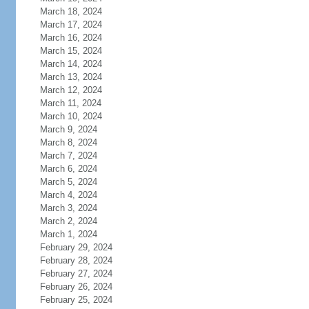
March 18, 2024
March 17, 2024
March 16, 2024
March 15, 2024
March 14, 2024
March 13, 2024
March 12, 2024
March 11, 2024
March 10, 2024
March 9, 2024
March 8, 2024
March 7, 2024
March 6, 2024
March 5, 2024
March 4, 2024
March 3, 2024
March 2, 2024
March 1, 2024
February 29, 2024
February 28, 2024
February 27, 2024
February 26, 2024
February 25, 2024