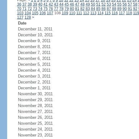
Page:
<
1
2
3
4
5
6
7
8
9
10
11
12
13
14
15
16
17
18
19
20
21
22
23
24
36
37
38
39
40
41
42
43
44
45
46
47
48
49
50
51
52
53
54
55
56
57
58
70
71
72
73
74
75
76
77
78
79
80
81
82
83
84
85
86
87
88
89
90
91
92
103
104
105
106
107
108
109
110
111
112
113
114
115
116
117
118
11
127
128
>
Date
December 11, 2011
December 10, 2011
December 9, 2011
December 8, 2011
December 7, 2011
December 6, 2011
December 5, 2011
December 4, 2011
December 3, 2011
December 2, 2011
December 1, 2011
November 30, 2011
November 29, 2011
November 28, 2011
November 27, 2011
November 26, 2011
November 25, 2011
November 24, 2011
November 23, 2011