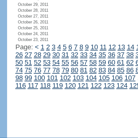
October 29, 2011
October 28, 2011
October 27, 2011
October 26, 2011
October 25, 2011
October 24, 2011
October 23, 2011
Page:
<
1
2
3
4
5
6
7
8
9
10
11
12
13
14
26
27
28
29
30
31
32
33
34
35
36
37
38
50
51
52
53
54
55
56
57
58
59
60
61
62
74
75
76
77
78
79
80
81
82
83
84
85
86
98
99
100
101
102
103
104
105
106
107
116
117
118
119
120
121
122
123
124
12