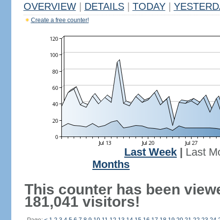
OVERVIEW
|
DETAILS
|
TODAY
|
YESTERD
Create a free counter!
Last Week
|
Last M
Months
This counter has been view
181,041 visitors!