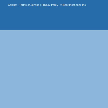
Contact
|
Terms of Service
|
Privacy Policy
| ©
Boardhost.com, Inc.