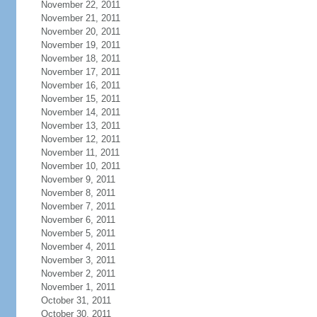
November 22, 2011
November 21, 2011
November 20, 2011
November 19, 2011
November 18, 2011
November 17, 2011
November 16, 2011
November 15, 2011
November 14, 2011
November 13, 2011
November 12, 2011
November 11, 2011
November 10, 2011
November 9, 2011
November 8, 2011
November 7, 2011
November 6, 2011
November 5, 2011
November 4, 2011
November 3, 2011
November 2, 2011
November 1, 2011
October 31, 2011
October 30, 2011