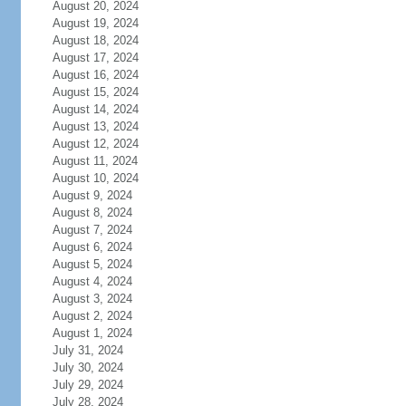
August 20, 2024
August 19, 2024
August 18, 2024
August 17, 2024
August 16, 2024
August 15, 2024
August 14, 2024
August 13, 2024
August 12, 2024
August 11, 2024
August 10, 2024
August 9, 2024
August 8, 2024
August 7, 2024
August 6, 2024
August 5, 2024
August 4, 2024
August 3, 2024
August 2, 2024
August 1, 2024
July 31, 2024
July 30, 2024
July 29, 2024
July 28, 2024