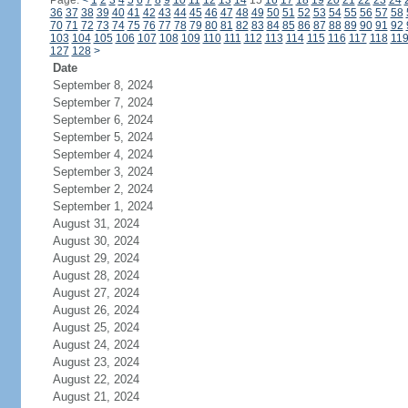
Page:
<
1
2
3
4
5
6
7
8
9
10
11
12
13
14
15
16
17
18
19
20
21
22
23
24
36
37
38
39
40
41
42
43
44
45
46
47
48
49
50
51
52
53
54
55
56
57
58
70
71
72
73
74
75
76
77
78
79
80
81
82
83
84
85
86
87
88
89
90
91
92
103
104
105
106
107
108
109
110
111
112
113
114
115
116
117
118
11
127
128
>
Date
September 8, 2024
September 7, 2024
September 6, 2024
September 5, 2024
September 4, 2024
September 3, 2024
September 2, 2024
September 1, 2024
August 31, 2024
August 30, 2024
August 29, 2024
August 28, 2024
August 27, 2024
August 26, 2024
August 25, 2024
August 24, 2024
August 23, 2024
August 22, 2024
August 21, 2024