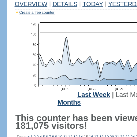
OVERVIEW
|
DETAILS
|
TODAY
|
YESTERD
Create a free counter!
Last Week
|
Last M
Months
This counter has been view
181,075 visitors!