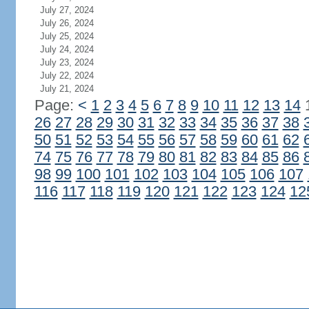
July 27, 2024
July 26, 2024
July 25, 2024
July 24, 2024
July 23, 2024
July 22, 2024
July 21, 2024
Page:
<
1
2
3
4
5
6
7
8
9
10
11
12
13
14
26
27
28
29
30
31
32
33
34
35
36
37
38
50
51
52
53
54
55
56
57
58
59
60
61
62
74
75
76
77
78
79
80
81
82
83
84
85
86
98
99
100
101
102
103
104
105
106
107
116
117
118
119
120
121
122
123
124
12