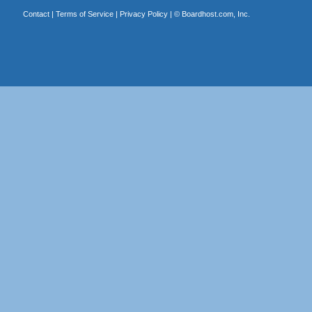
Contact
|
Terms of Service
|
Privacy Policy
| ©
Boardhost.com, Inc.