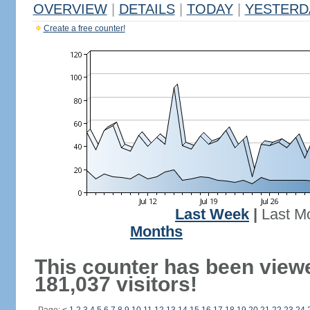
OVERVIEW
|
DETAILS
|
TODAY
|
YESTERD
Create a free counter!
Last Week
|
Last M
Months
This counter has been view
181,037 visitors!