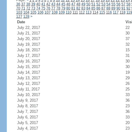
Page:
<
1
2
3
4
5
6
7
8
9
10
11
12
13
14
15
16
17
18
19
20
21
22
23
24
36
37
38
39
40
41
42
43
44
45
46
47
48
49
50
51
52
53
54
55
56
57
58
70
71
72
73
74
75
76
77
78
79
80
81
82
83
84
85
86
87
88
89
90
91
92
103
104
105
106
107
108
109
110
111
112
113
114
115
116
117
118
11
127
128
>
Date
Vis
July 22, 2017
22
July 21, 2017
30
July 20, 2017
37
July 19, 2017
32
July 18, 2017
15
July 17, 2017
31
July 16, 2017
30
July 15, 2017
30
July 14, 2017
19
July 13, 2017
29
July 12, 2017
26
July 11, 2017
25
July 10, 2017
33
July 9, 2017
36
July 8, 2017
23
July 7, 2017
36
July 6, 2017
33
July 5, 2017
20
July 4, 2017
23