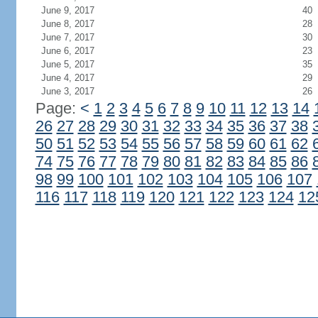
June 9, 2017
40
June 8, 2017
28
June 7, 2017
30
June 6, 2017
23
June 5, 2017
35
June 4, 2017
29
June 3, 2017
26
Page:
<
1
2
3
4
5
6
7
8
9
10
11
12
13
14
26
27
28
29
30
31
32
33
34
35
36
37
38
50
51
52
53
54
55
56
57
58
59
60
61
62
74
75
76
77
78
79
80
81
82
83
84
85
86
98
99
100
101
102
103
104
105
106
107
116
117
118
119
120
121
122
123
124
12