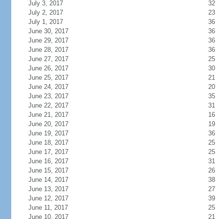
July 3, 2017
32
July 2, 2017
23
July 1, 2017
36
June 30, 2017
36
June 29, 2017
36
June 28, 2017
36
June 27, 2017
25
June 26, 2017
30
June 25, 2017
21
June 24, 2017
20
June 23, 2017
35
June 22, 2017
31
June 21, 2017
16
June 20, 2017
19
June 19, 2017
36
June 18, 2017
25
June 17, 2017
25
June 16, 2017
31
June 15, 2017
26
June 14, 2017
38
June 13, 2017
27
June 12, 2017
39
June 11, 2017
25
June 10, 2017
21