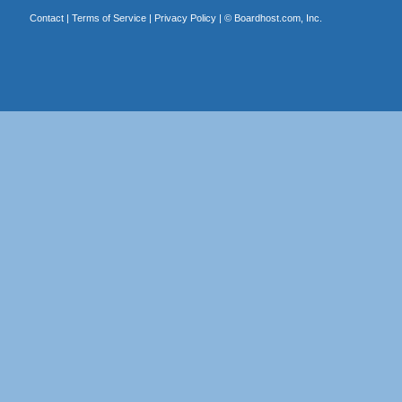
Contact
|
Terms of Service
|
Privacy Policy
| ©
Boardhost.com, Inc.