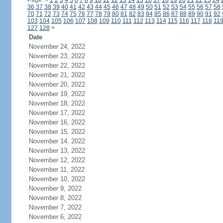
Page:
<
1
2
3
4
5
6
7
8
9
10
11
12
13
14
15
16
17
18
19
20
21
22
23
24
36
37
38
39
40
41
42
43
44
45
46
47
48
49
50
51
52
53
54
55
56
57
58
70
71
72
73
74
75
76
77
78
79
80
81
82
83
84
85
86
87
88
89
90
91
92
103
104
105
106
107
108
109
110
111
112
113
114
115
116
117
118
11
127
128
>
Date
November 24, 2022
November 23, 2022
November 22, 2022
November 21, 2022
November 20, 2022
November 19, 2022
November 18, 2022
November 17, 2022
November 16, 2022
November 15, 2022
November 14, 2022
November 13, 2022
November 12, 2022
November 11, 2022
November 10, 2022
November 9, 2022
November 8, 2022
November 7, 2022
November 6, 2022