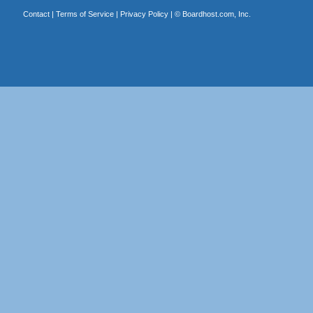
Contact
|
Terms of Service
|
Privacy Policy
| ©
Boardhost.com, Inc.