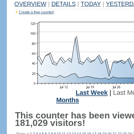
OVERVIEW
|
DETAILS
|
TODAY
|
YESTERD
Create a free counter!
Last Week
|
Last M
Months
This counter has been view
181,029 visitors!