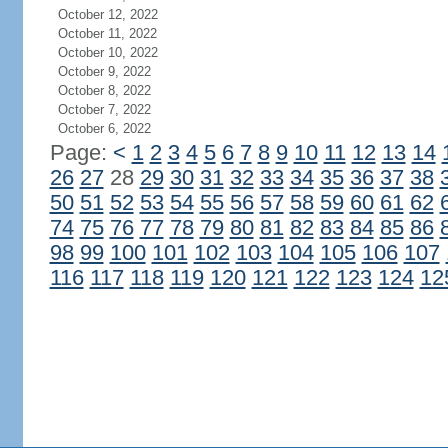
October 12, 2022
October 11, 2022
October 10, 2022
October 9, 2022
October 8, 2022
October 7, 2022
October 6, 2022
Page:
<
1
2
3
4
5
6
7
8
9
10
11
12
13
14
26
27
28
29
30
31
32
33
34
35
36
37
38
50
51
52
53
54
55
56
57
58
59
60
61
62
74
75
76
77
78
79
80
81
82
83
84
85
86
98
99
100
101
102
103
104
105
106
107
116
117
118
119
120
121
122
123
124
12