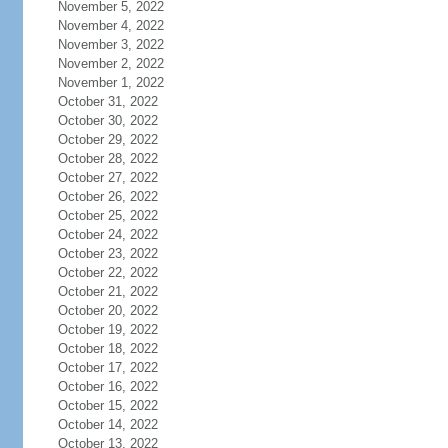
November 5, 2022
November 4, 2022
November 3, 2022
November 2, 2022
November 1, 2022
October 31, 2022
October 30, 2022
October 29, 2022
October 28, 2022
October 27, 2022
October 26, 2022
October 25, 2022
October 24, 2022
October 23, 2022
October 22, 2022
October 21, 2022
October 20, 2022
October 19, 2022
October 18, 2022
October 17, 2022
October 16, 2022
October 15, 2022
October 14, 2022
October 13, 2022