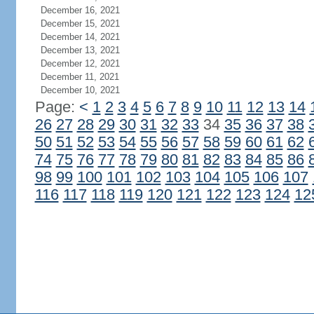
December 16, 2021
December 15, 2021
December 14, 2021
December 13, 2021
December 12, 2021
December 11, 2021
December 10, 2021
Page:
<
1
2
3
4
5
6
7
8
9
10
11
12
13
14
26
27
28
29
30
31
32
33
34
35
36
37
38
50
51
52
53
54
55
56
57
58
59
60
61
62
74
75
76
77
78
79
80
81
82
83
84
85
86
98
99
100
101
102
103
104
105
106
107
116
117
118
119
120
121
122
123
124
12