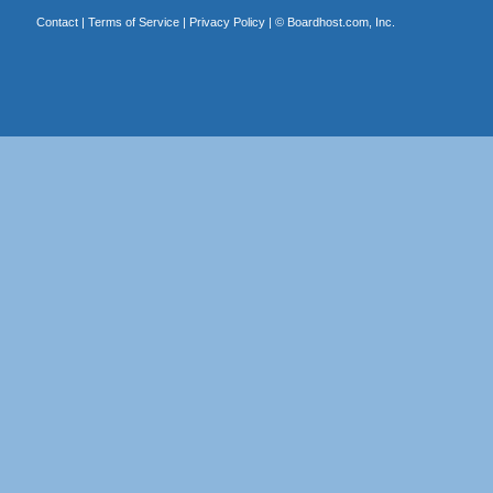
Contact
|
Terms of Service
|
Privacy Policy
| ©
Boardhost.com, Inc.