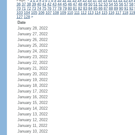
Page:
<
1
2
3
4
5
6
7
8
9
10
11
12
13
14
15
16
17
18
19
20
21
22
23
24
36
37
38
39
40
41
42
43
44
45
46
47
48
49
50
51
52
53
54
55
56
57
58
70
71
72
73
74
75
76
77
78
79
80
81
82
83
84
85
86
87
88
89
90
91
92
103
104
105
106
107
108
109
110
111
112
113
114
115
116
117
118
11
127
128
>
Date
January 28, 2022
January 27, 2022
January 26, 2022
January 25, 2022
January 24, 2022
January 23, 2022
January 22, 2022
January 21, 2022
January 20, 2022
January 19, 2022
January 18, 2022
January 17, 2022
January 16, 2022
January 15, 2022
January 14, 2022
January 13, 2022
January 12, 2022
January 11, 2022
January 10, 2022