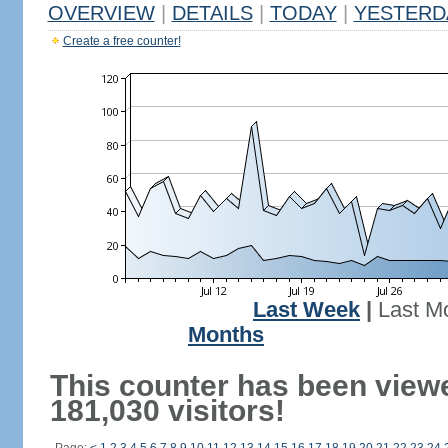
OVERVIEW
|
DETAILS
|
TODAY
|
YESTERD
Create a free counter!
Last Week
|
Last M
Months
This counter has been view
181,030 visitors!