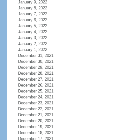
January 9, 2022
January 8, 2022
January 7, 2022
January 6, 2022
January 5, 2022
January 4, 2022
January 3, 2022
January 2, 2022
January 1, 2022
December 31, 2021
December 30, 2021
December 29, 2021
December 28, 2021
December 27, 2021
December 26, 2021
December 25, 2021
December 24, 2021
December 23, 2021
December 22, 2021
December 21, 2021
December 20, 2021
December 19, 2021
December 18, 2021
December 17, 2021