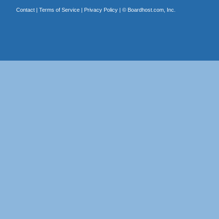
Contact
|
Terms of Service
|
Privacy Policy
| ©
Boardhost.com, Inc.