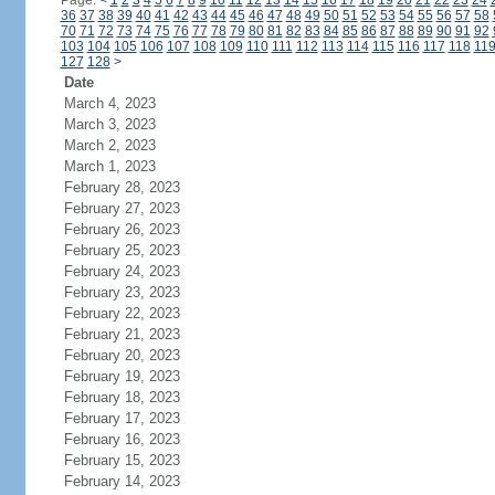
Page:
<
1
2
3
4
5
6
7
8
9
10
11
12
13
14
15
16
17
18
19
20
21
22
23
24
36
37
38
39
40
41
42
43
44
45
46
47
48
49
50
51
52
53
54
55
56
57
58
70
71
72
73
74
75
76
77
78
79
80
81
82
83
84
85
86
87
88
89
90
91
92
103
104
105
106
107
108
109
110
111
112
113
114
115
116
117
118
11
127
128
>
Date
March 4, 2023
March 3, 2023
March 2, 2023
March 1, 2023
February 28, 2023
February 27, 2023
February 26, 2023
February 25, 2023
February 24, 2023
February 23, 2023
February 22, 2023
February 21, 2023
February 20, 2023
February 19, 2023
February 18, 2023
February 17, 2023
February 16, 2023
February 15, 2023
February 14, 2023