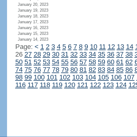
January 20, 2023
January 19, 2023
January 18, 2023
January 17, 2023
January 16, 2023
January 15, 2023
January 14, 2023
Page:
<
1
2
3
4
5
6
7
8
9
10
11
12
13
14
26
27
28
29
30
31
32
33
34
35
36
37
38
50
51
52
53
54
55
56
57
58
59
60
61
62
74
75
76
77
78
79
80
81
82
83
84
85
86
98
99
100
101
102
103
104
105
106
107
116
117
118
119
120
121
122
123
124
12