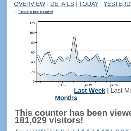
OVERVIEW
|
DETAILS
|
TODAY
|
YESTERD
Create a free counter!
Last Week
|
Last M
Months
This counter has been view
181,029 visitors!