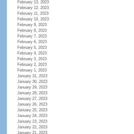
February 13, 2023
February 12, 2023
February 11, 2023
February 10, 2023
February 9, 2023
February 8, 2023
February 7, 2023
February 6, 2023
February 5, 2023
February 4, 2023
February 3, 2023
February 2, 2023
February 1, 2023
January 31, 2023
January 30, 2023
January 29, 2023
January 28, 2023
January 27, 2023
January 26, 2023
January 25, 2023
January 24, 2023
January 23, 2023
January 22, 2023
January 21, 2023