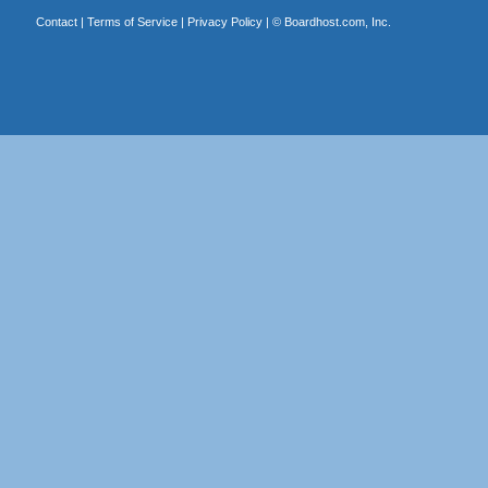
Contact
|
Terms of Service
|
Privacy Policy
| ©
Boardhost.com, Inc.