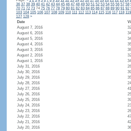
Page:
<
1
2
3
4
5
6
7
8
9
10
11
12
13
14
15
16
17
18
19
20
21
22
23
24
36
37
38
39
40
41
42
43
44
45
46
47
48
49
50
51
52
53
54
55
56
57
58
70
71
72
73
74
75
76
77
78
79
80
81
82
83
84
85
86
87
88
89
90
91
92
103
104
105
106
107
108
109
110
111
112
113
114
115
116
117
118
11
127
128
>
Date
Vi
August 7, 2016
3
August 6, 2016
3
August 5, 2016
3
August 4, 2016
3
August 3, 2016
3
August 2, 2016
3
August 1, 2016
3
July 31, 2016
2
July 30, 2016
3
July 29, 2016
3
July 28, 2016
2
July 27, 2016
4
July 26, 2016
2
July 25, 2016
3
July 24, 2016
2
July 23, 2016
2
July 22, 2016
4
July 21, 2016
4
July 20, 2016
3