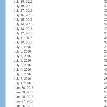
July 19, 2016
3
July 18, 2016
3
July 17, 2016
3
July 16, 2016
3
July 15, 2016
3
July 14, 2016
3
July 13, 2016
4
July 12, 2016
3
July 11, 2016
3
July 10, 2016
3
July 9, 2016
2
July 8, 2016
2
July 7, 2016
3
July 6, 2016
3
July 5, 2016
4
July 4, 2016
4
July 3, 2016
3
July 2, 2016
2
July 1, 2016
4
June 30, 2016
3
June 29, 2016
5
June 28, 2016
3
June 27, 2016
3
June 26, 2016
3