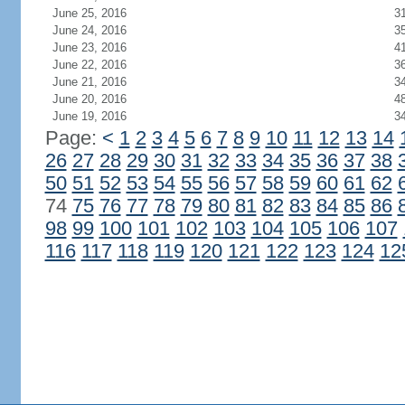
June 25, 2016
3
June 24, 2016
3
June 23, 2016
4
June 22, 2016
3
June 21, 2016
3
June 20, 2016
4
June 19, 2016
3
Page:
<
1
2
3
4
5
6
7
8
9
10
11
12
13
14
26
27
28
29
30
31
32
33
34
35
36
37
38
50
51
52
53
54
55
56
57
58
59
60
61
62
74
75
76
77
78
79
80
81
82
83
84
85
86
98
99
100
101
102
103
104
105
106
107
116
117
118
119
120
121
122
123
124
12