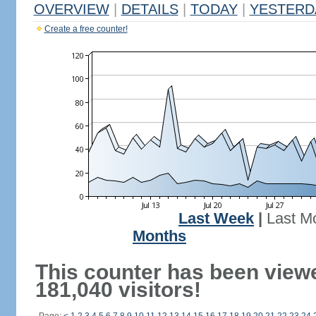
OVERVIEW
|
DETAILS
|
TODAY
|
YESTERD
Create a free counter!
Last Week
|
Last M
Months
This counter has been view
181,040 visitors!