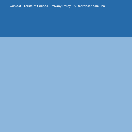
Contact
|
Terms of Service
|
Privacy Policy
| ©
Boardhost.com, Inc.