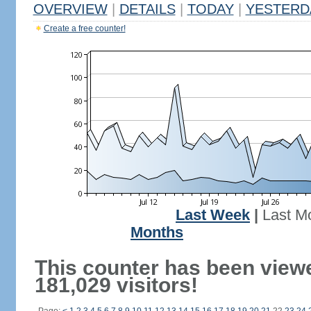
OVERVIEW
|
DETAILS
|
TODAY
|
YESTERD
Create a free counter!
Last Week
|
Last M
Months
This counter has been view
181,029 visitors!