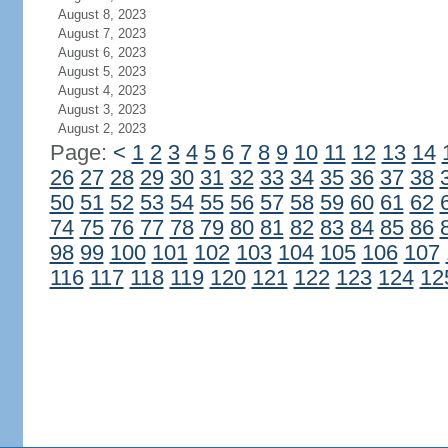
August 8, 2023
August 7, 2023
August 6, 2023
August 5, 2023
August 4, 2023
August 3, 2023
August 2, 2023
Page:
<
1
2
3
4
5
6
7
8
9
10
11
12
13
14
26
27
28
29
30
31
32
33
34
35
36
37
38
50
51
52
53
54
55
56
57
58
59
60
61
62
74
75
76
77
78
79
80
81
82
83
84
85
86
98
99
100
101
102
103
104
105
106
107
116
117
118
119
120
121
122
123
124
12