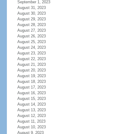
September 1, 2023
August 31, 2023
August 30, 2023
August 29, 2023
August 28, 2023
August 27, 2023
August 26, 2023
August 25, 2023
August 24, 2023
August 23, 2023
August 22, 2023
August 21, 2023
August 20, 2023
August 19, 2023
August 18, 2023
August 17, 2023
August 16, 2023
August 15, 2023
August 14, 2023
August 13, 2023
August 12, 2023
August 11, 2023
August 10, 2023
August 9, 2023