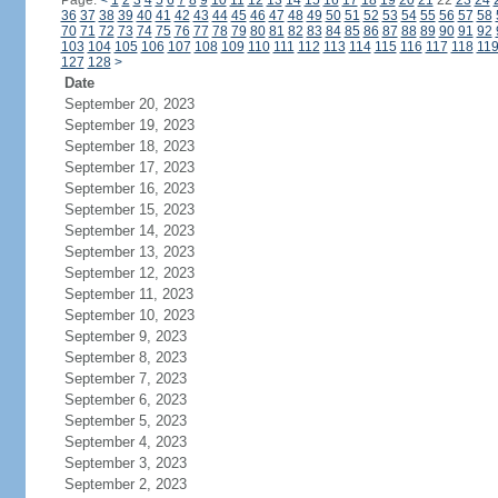
Page:
<
1
2
3
4
5
6
7
8
9
10
11
12
13
14
15
16
17
18
19
20
21
22
23
24
36
37
38
39
40
41
42
43
44
45
46
47
48
49
50
51
52
53
54
55
56
57
58
70
71
72
73
74
75
76
77
78
79
80
81
82
83
84
85
86
87
88
89
90
91
92
103
104
105
106
107
108
109
110
111
112
113
114
115
116
117
118
11
127
128
>
Date
September 20, 2023
September 19, 2023
September 18, 2023
September 17, 2023
September 16, 2023
September 15, 2023
September 14, 2023
September 13, 2023
September 12, 2023
September 11, 2023
September 10, 2023
September 9, 2023
September 8, 2023
September 7, 2023
September 6, 2023
September 5, 2023
September 4, 2023
September 3, 2023
September 2, 2023